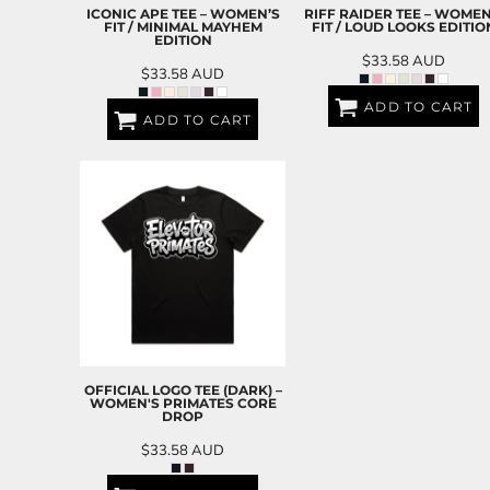
BND - Brunei Dollars
ICONIC APE TEE – WOMEN’S
RIFF RAIDER TEE – WOMEN
BOB - Bolivia Bolivianos
FIT / MINIMAL MAYHEM
FIT / LOUD LOOKS EDITIO
EDITION
BRL - Brazil Reais
$33.58
AUD
BSD - Bahamas Dollars
$33.58
AUD
BTN - Bhutan Ngultrum
ADD TO CART
BWP - Botswana Pulas
ADD TO CART
BYR - Belarus Rubles
BZD - Belize Dollars
CDF - Congo/Kinshasa Francs
CHF - Switzerland Francs
CLP - Chile Pesos
CNY - China Yuan Renminbi
COP - Colombia Pesos
CRC - Costa Rica Colones
CUC - Cuba Convertible Pesos
CUP - Cuba Pesos
CVE - Cape Verde Escudos
OFFICIAL LOGO TEE (DARK) –
CZK - Czech Republic Koruny
WOMEN'S PRIMATES CORE
DROP
DJF - Djibouti Francs
DKK - Denmark Kroner
$33.58
AUD
DOP - Dominican Republic Pesos
DZD - Algeria Dinars