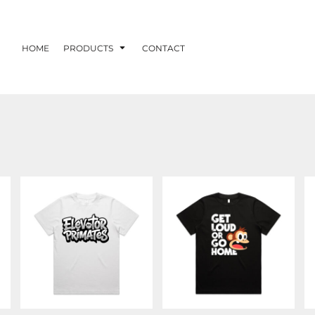
HOME
PRODUCTS
CONTACT