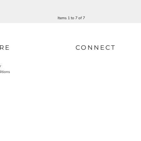
Items 1 to 7 of 7
RE
CONNECT
y
itions