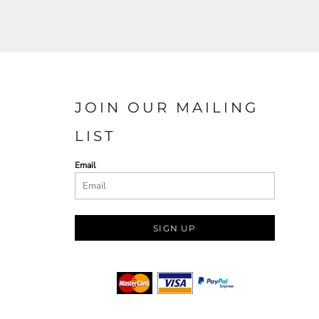
JOIN OUR MAILING
LIST
Email
SIGN UP