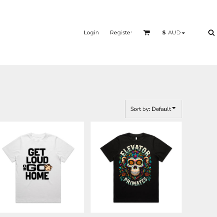
Login
Register
$
AUD
Sort by: Default