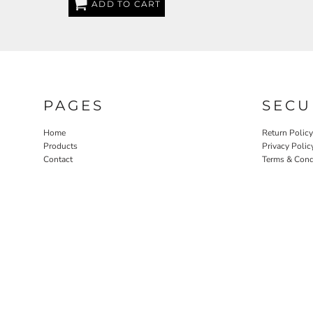
ADD TO CART
EEK - Estonia Krooni
EGP - Egypt Pounds
ERN - Eritrea Nakfa
ETB - Ethiopia Birr
EUR - Euro
FJD - Fiji Dollars
FKP - Falkland Islands Pounds
PAGES
SECU
GEL - Georgia Lari
GGP - Guernsey Pounds
Home
Return Policy
GHS - Ghana Cedis
Products
Privacy Polic
Contact
Terms & Cond
GIP - Gibraltar Pounds
GMD - Gambia Dalasi
GNF - Guinea Francs
GTQ - Guatemala Quetzales
GYD - Guyana Dollars
HKD - Hong Kong Dollars
HNL - Honduras Lempiras
HRK - Croatia Kuna
HTG - Haiti Gourdes
HUF - Hungary Forint
IDR - Indonesia Rupiahs