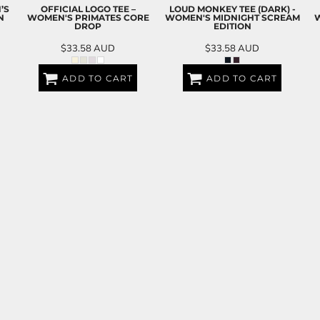
’S
OFFICIAL LOGO TEE –
LOUD MONKEY TEE (DARK) -
N
WOMEN'S PRIMATES CORE
WOMEN'S MIDNIGHT SCREAM
W
DROP
EDITION
$33.58
AUD
$33.58
AUD
ADD TO CART
ADD TO CART