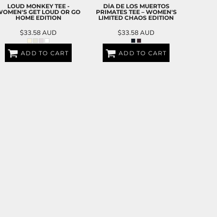
LOUD MONKEY TEE -
DÍA DE LOS MUERTOS
OMEN'S GET LOUD OR GO
PRIMATES TEE – WOMEN'S
HOME EDITION
LIMITED CHAOS EDITION
$33.58
AUD
$33.58
AUD
ADD TO CART
ADD TO CART