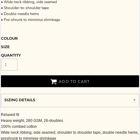
• Wide neck ribbing, side seamed
• Shoulder-to-shoulder tape
• Double-needle hems
• Pre-shrunk to minimise shrinkage
COLOUR
SIZE
QUANTITY
ADD TO CART
SIZING DETAILS
Relaxed fit
Heavy weight, 280 GSM, 26-doubles
100% combed cotton
Wide neck ribbing, side seamed, shoulder to shoulder tape, double needle hems,
preshrunk to minimise shrinkage