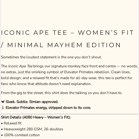
ICONIC APE TEE – WOMEN’S FIT
/ MINIMAL MAYHEM EDITION
Sometimes the loudest statement is the one you don’t shout.
The
Iconic Ape Tee
brings our signature monkey face front and centre — no words,
no extras, just the smirking symbol of Elevator Primates rebellion. Clean lines,
bold design, and a relaxed fit that’s made for all-day wear, this tee is perfect for
fans who know that attitude doesn’t need explanation.
From the gig to the street, this shirt does the talking so you don’t have to.
🐒
Sleek. Subtle. Simian-approved.
🎸
Elevator Primates energy, stripped down to its core.
Shirt Details (4080 Heavy – Women’s Fit):
• Relaxed fit
• Heavyweight 280 GSM, 26-doubles
• 100% combed cotton