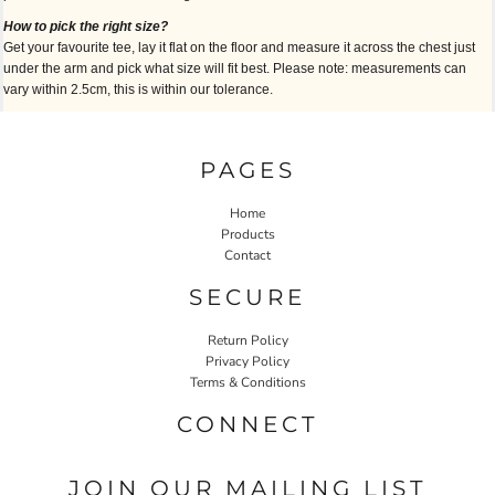
How to pick the right size?
Get your favourite tee, lay it flat on the floor and measure it across the chest just
under the arm and pick what size will fit best. Please note: measurements can
vary within 2.5cm, this is within our tolerance.
PAGES
Home
Products
Contact
SECURE
Return Policy
Privacy Policy
Terms & Conditions
CONNECT
JOIN OUR MAILING LIST