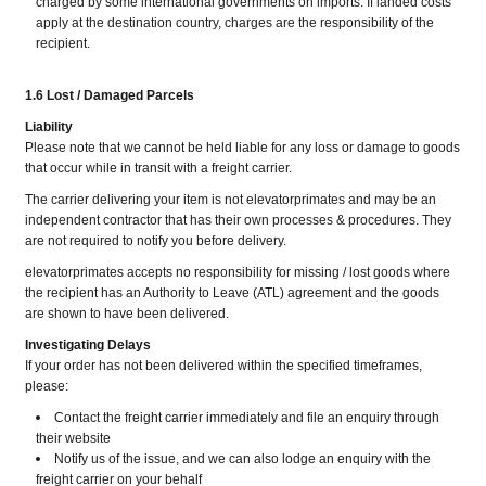
charged by some international governments on imports. If landed costs
apply at the destination country, charges are the responsibility of the
recipient.
1.6 Lost / Damaged Parcels
Liability
Please note that we cannot be held liable for any loss or damage to goods
that occur while in transit with a freight carrier.
The carrier delivering your item is not elevatorprimates and may be an
independent contractor that has their own processes & procedures. They
are not required to notify you before delivery.
elevatorprimates accepts no responsibility for missing / lost goods where
the recipient has an Authority to Leave (ATL) agreement and the goods
are shown to have been delivered.
Investigating Delays
If your order has not been delivered within the specified timeframes,
please:
Contact the freight carrier immediately and file an enquiry through
their website
​​​​​​​Notify us of the issue, and we can also lodge an enquiry with the
freight carrier on your behalf