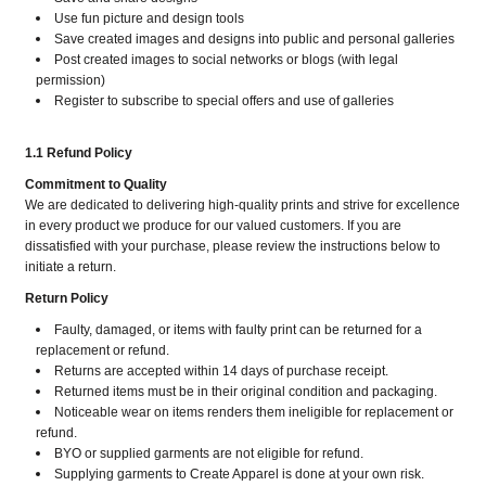
Use fun picture and design tools
Save created images and designs into public and personal galleries
Post created images to social networks or blogs (with legal
permission)
Register to subscribe to special offers and use of galleries
1.1 Refund Policy
Commitment to Quality
We are dedicated to delivering high-quality prints and strive for excellence
in every product we produce for our valued customers. If you are
dissatisfied with your purchase, please review the instructions below to
initiate a return.
Return Policy
Faulty, damaged, or items with faulty print can be returned for a
replacement or refund.
Returns are accepted within 14 days of purchase receipt.
Returned items must be in their original condition and packaging.
Noticeable wear on items renders them ineligible for replacement or
refund.
BYO or supplied garments are not eligible for refund.
Supplying garments to Create Apparel is done at your own risk.