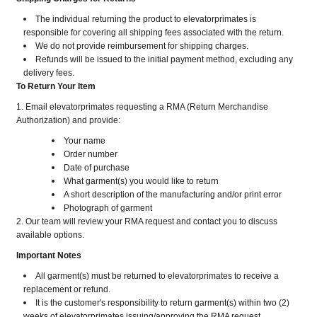
The individual returning the product to elevatorprimates is
responsible for covering all shipping fees associated with the return.
We do not provide reimbursement for shipping charges.
Refunds will be issued to the initial payment method, excluding any
delivery fees.
To Return Your Item
1. Email elevatorprimates requesting a RMA (Return Merchandise
Authorization) and provide:
Your name
Order number
Date of purchase
What garment(s) you would like to return
A short description of the manufacturing and/or print error
Photograph of garment
2. Our team will review your RMA request and contact you to discuss
available options.
Important Notes
All garment(s) must be returned to elevatorprimates to receive a
replacement or refund.
It is the customer's responsibility to return garment(s) within two (2)
weeks of elevatorprimates issuing/approving the RMA request.