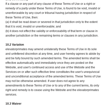
If a clause or any part of any clause of these Terms of Use or a right or
remedy of a party under these Terms of Use, is found to be void, invalid or
unenforceable by any court or tribunal having jurisdiction in respect of
these Terms of Use, then:
(a) it shall be read down or severed in that jurisdiction only to the extent
that it is void, invalid or unenforceable; and
(b) it does not effect the validity or enforceability of that term or clause in
another jurisdiction or the remaining terms or clauses in any jurisdiction.
10.2 Variation
elevatorprimates may amend unilaterally these Terms of Use in its sole
and unfettered discretion at any time, and user hereby agrees to abide by
and be fully bound by such amended terms. The amended terms shall be
effective automatically and immediately once they are posted on the
Website, and user's continued access and use of the Website and the
Services on or after such effective time constitutes the user's unequivocal
and unconditional acceptance of the amended terms. These Terms of Use
may not be otherwise amended. If user does not agree to any
amendments to these Terms of Use or to any of the current terms, its only
right and remedy is to cease using the Website and the elevatorprimates
services.
10.3 Waiver