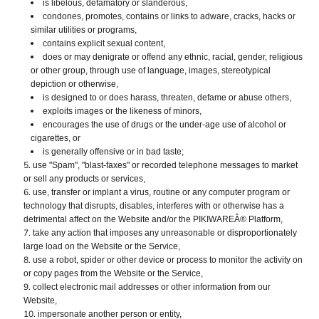
is libelous, defamatory or slanderous,
condones, promotes, contains or links to adware, cracks, hacks or
similar utilities or programs,
contains explicit sexual content,
does or may denigrate or offend any ethnic, racial, gender, religious
or other group, through use of language, images, stereotypical
depiction or otherwise,
is designed to or does harass, threaten, defame or abuse others,
exploits images or the likeness of minors,
encourages the use of drugs or the under-age use of alcohol or
cigarettes, or
is generally offensive or in bad taste;
use "Spam", "blast-faxes" or recorded telephone messages to market
or sell any products or services,
use, transfer or implant a virus, routine or any computer program or
technology that disrupts, disables, interferes with or otherwise has a
detrimental affect on the Website and/or the PIKIWAREÂ® Platform,
take any action that imposes any unreasonable or disproportionately
large load on the Website or the Service,
use a robot, spider or other device or process to monitor the activity on
or copy pages from the Website or the Service,
collect electronic mail addresses or other information from our
Website,
impersonate another person or entity,