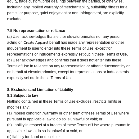
equity, trade custom, prior dealings between the parties, or otherwise,
including any implied warranty of merchantability, suitability, fitness for a
particular purpose, quiet enjoyment or non-infringement, are explicitly
excluded.
7.5 No representation or reliance
(a) User acknowledges that neither elevatorprimates nor any person
Create Apparel
acting on
behalf has made any representation or other
inducement to user to enter into these Terms of Use, except for
representations or inducements expressly set out in these Terms of Use.
(b) User acknowledges and confirms that it does not enter into these
Terms of Use in reliance on any representation or other inducement by or
on behalf of elevatorprimates, except for representations or inducements
expressly set out in these Terms of Use.
8. Exclusion and Limitation of Liability
8.1 Subject to law
Nothing contained in these Terms of Use excludes, restricts, limits or
modifies any:
(a) implied condition, warranty or other term of these Terms of Use where
pursuant to applicable law to do so is unlawful or void; or
(b) liability in respect of a breach of these Terms of Use where pursuant to
applicable law to do so is unlawful or void; or
(c) liability for fraud or deceit; or