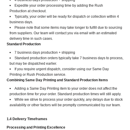
4 business days production + shipping
Expedite your order processing time by adding the Rush
Production at checkout.
Typically, your order will be ready for dispatch or collection within 4
business days.
Please note that some items may take longer to fulfill due to sourcing
from suppliers. Our team will contact you via email with an estimated
delivery time in such cases.
Standard Production
7 business days production + shipping
Standard production orders typically take 7 business days to process,
but may be dispatched earlier.
If you require urgent dispatch, consider using our Same Day
Printing or Rush Production service.
Combining Same Day Printing and Standard Production Items
Adding a Same Day Printing item to your order does not affect the
production time for your order. Standard production times will still apply.
While we strive to process your order quickly, any delays due to stock
availability or other factors will be promptly communicated by our team.
1.4 Delivery Timeframes
Processing and Printing Excellence