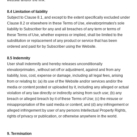
website and/or the link.
8.4 Limitation of liability
Subject to Clause 8.1, and except to the extent specifically excluded under
Clause 8.2 or elsewhere in these Terms of Use, elevatorprimates's sole
liability to Subscriber for any and all breaches of any term or terms of
these Terms of Use, whether express or implied, shall be limited to the
substitution or replacement of any product or service that has been
ordered and paid for by Subscriber using the Website.
8.5 Indemnity
User shall indemnify and hereby releases unconditionally
elevatorprimates , without set off or adjustment, against and from any
liability, loss, cost, expense or damage, including all legal fees, arising
from or relating to: (a) its use of the Website and/or services and/or the
media or content posted or uploaded by it, including any alleged or actual
violation of any law directly or indirectly arising from such use; (b) any
breach or alleged breach by it of these Terms of Use; (c) the misuse or
misappropriation of the said media or content; and (d) any infringement or
alleged infringement by user of any persons Intellectual Property Rights,
rights of privacy or publication, or otherwise anywhere in the world.
9. Termination