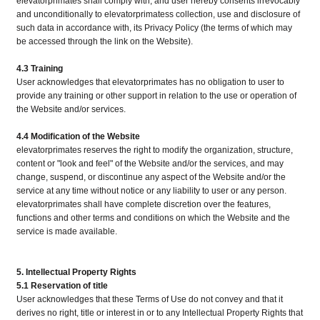
elevatorprimates shall comply with, and user hereby consents irrevocably
and unconditionally to elevatorprimatess collection, use and disclosure of
such data in accordance with, its Privacy Policy (the terms of which may
be accessed through the link on the Website).
4.3 Training
User acknowledges that elevatorprimates has no obligation to user to
provide any training or other support in relation to the use or operation of
the Website and/or services.
4.4 Modification of the Website
elevatorprimates reserves the right to modify the organization, structure,
content or "look and feel" of the Website and/or the services, and may
change, suspend, or discontinue any aspect of the Website and/or the
service at any time without notice or any liability to user or any person.
elevatorprimates shall have complete discretion over the features,
functions and other terms and conditions on which the Website and the
service is made available.
5. Intellectual Property Rights
5.1 Reservation of title
User acknowledges that these Terms of Use do not convey and that it
derives no right, title or interest in or to any Intellectual Property Rights that