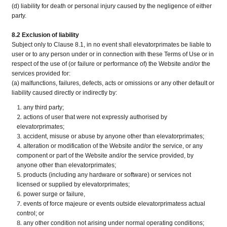
(d) liability for death or personal injury caused by the negligence of either
party.
8.2 Exclusion of liability
Subject only to Clause 8.1, in no event shall elevatorprimates be liable to
user or to any person under or in connection with these Terms of Use or in
respect of the use of (or failure or performance of) the Website and/or the
services provided for:
(a) malfunctions, failures, defects, acts or omissions or any other default or
liability caused directly or indirectly by:
any third party;
actions of user that were not expressly authorised by
elevatorprimates;
accident, misuse or abuse by anyone other than elevatorprimates;
alteration or modification of the Website and/or the service, or any
component or part of the Website and/or the service provided, by
anyone other than elevatorprimates;
products (including any hardware or software) or services not
licensed or supplied by elevatorprimates;
power surge or failure,
events of force majeure or events outside elevatorprimatess actual
control; or
any other condition not arising under normal operating conditions;