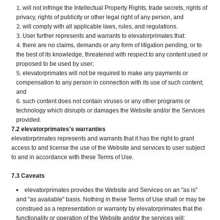
will not infringe the Intellectual Property Rights, trade secrets, rights of
privacy, rights of publicity or other legal right of any person, and
will comply with all applicable laws, rules, and regulations.
User further represents and warrants to elevatorprimates that:
there are no claims, demands or any form of litigation pending, or to
the best of its knowledge, threatened with respect to any content used or
proposed to be used by user;
elevatorprimates will not be required to make any payments or
compensation to any person in connection with its use of such content;
and
such content does not contain viruses or any other programs or
technology which disrupts or damages the Website and/or the Services
provided.
7.2 elevatorprimates's warranties
elevatorprimates represents and warrants that it has the right to grant
access to and license the use of the Website and services to user subject
to and in accordance with these Terms of Use.
7.3 Caveats
elevatorprimates provides the Website and Services on an "as is"
and "as available" basis. Nothing in these Terms of Use shall or may be
construed as a representation or warranty by elevatorprimates that the
functionality or operation of the Website and/or the services will: