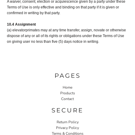
A waiver, consent, election or acquiescence given by a party under these
Terms of Use is only effective and binding on that party if it is given or
confirmed in writing by that party.
10.4 Assignment
(a) elevatorprimates may at any time transfer, assign, novate or otherwise
dispose of any or all of its rights or obligations under these Terms of Use
on giving user no less than five (5) days notice in writing.
PAGES
Home
Products
Contact
SECURE
Return Policy
Privacy Policy
Terms & Conditions