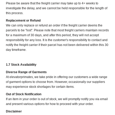
Please be aware that the freight carrier may take up to 4+ weeks to
investigate the delay, and we cannot be held responsible for the length of
this process.
Replacement or Refund
We can only replace or refund an order if the freight carrier deems the
parcel/s to be "lost". Please note that most freight carriers maintain records
for a maximum of 30 days, and after this period, they will not accept
responsibility for any loss. It is the customer's responsibility to contact and
notify the freight carrier if their parcel has not been delivered within this 30
day timeframe.
1.7 Stock Availability
Diverse Range of Garments
At elevatorprimates, we take pride in offering our customers a wide range
of garment options to choose from. However, occasionally our suppliers
may experience stock shortages for certain items.
Out of Stock Notification
If an item in your order is out of stock, we will promptly notify you via email
and present various options for how to proceed with your order.
Disclaimer