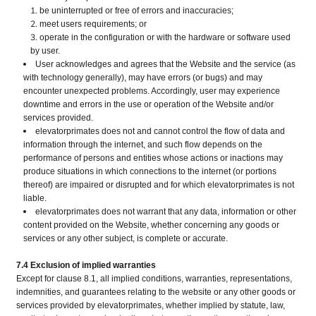
be uninterrupted or free of errors and inaccuracies;
meet users requirements; or
operate in the configuration or with the hardware or software used
by user.
User acknowledges and agrees that the Website and the service (as
with technology generally), may have errors (or bugs) and may
encounter unexpected problems. Accordingly, user may experience
downtime and errors in the use or operation of the Website and/or
services provided.
elevatorprimates does not and cannot control the flow of data and
information through the internet, and such flow depends on the
performance of persons and entities whose actions or inactions may
produce situations in which connections to the internet (or portions
thereof) are impaired or disrupted and for which elevatorprimates is not
liable.
elevatorprimates does not warrant that any data, information or other
content provided on the Website, whether concerning any goods or
services or any other subject, is complete or accurate.
7.4 Exclusion of implied warranties
Except for clause 8.1, all implied conditions, warranties, representations,
indemnities, and guarantees relating to the website or any other goods or
services provided by elevatorprimates, whether implied by statute, law,