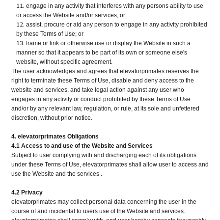
engage in any activity that interferes with any persons ability to use
or access the Website and/or services, or
assist, procure or aid any person to engage in any activity prohibited
by these Terms of Use; or
frame or link or otherwise use or display the Website in such a
manner so that it appears to be part of its own or someone else's
website, without specific agreement.
The user acknowledges and agrees that elevatorprimates reserves the
right to terminate these Terms of Use, disable and deny access to the
website and services, and take legal action against any user who
engages in any activity or conduct prohibited by these Terms of Use
and/or by any relevant law, regulation, or rule, at its sole and unfettered
discretion, without prior notice.
4. elevatorprimates Obligations
4.1 Access to and use of the Website and Services
Subject to user complying with and discharging each of its obligations
under these Terms of Use, elevatorprimates shall allow user to access and
use the Website and the services .
4.2 Privacy
elevatorprimates may collect personal data concerning the user in the
course of and incidental to users use of the Website and services.