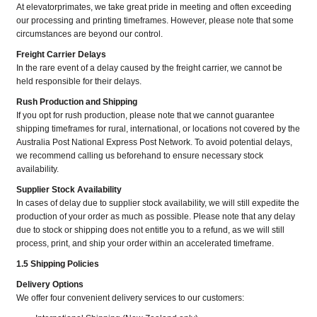
At elevatorprimates, we take great pride in meeting and often exceeding
our processing and printing timeframes. However, please note that some
circumstances are beyond our control.
Freight Carrier Delays
In the rare event of a delay caused by the freight carrier, we cannot be
held responsible for their delays.
Rush Production and Shipping
If you opt for rush production, please note that we cannot guarantee
shipping timeframes for rural, international, or locations not covered by the
Australia Post National Express Post Network. To avoid potential delays,
we recommend calling us beforehand to ensure necessary stock
availability.
Supplier Stock Availability
In cases of delay due to supplier stock availability, we will still expedite the
production of your order as much as possible. Please note that any delay
due to stock or shipping does not entitle you to a refund, as we will still
process, print, and ship your order within an accelerated timeframe.
1.5 Shipping Policies
Delivery Options
We offer four convenient delivery services to our customers: