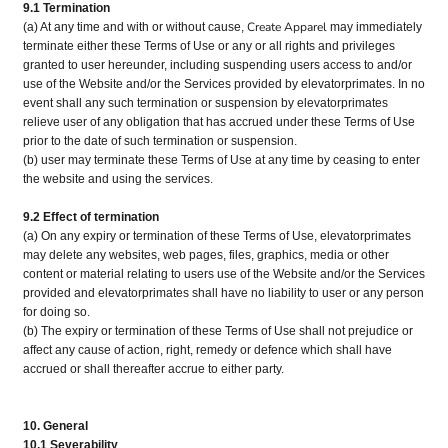
9.1 Termination
Create Apparel
(a) At any time and with or without cause,
may immediately
terminate either these Terms of Use or any or all rights and privileges
granted to user hereunder, including suspending users access to and/or
use of the Website and/or the Services provided by elevatorprimates. In no
event shall any such termination or suspension by elevatorprimates
relieve user of any obligation that has accrued under these Terms of Use
prior to the date of such termination or suspension.
(b) user may terminate these Terms of Use at any time by ceasing to enter
the website and using the services.
9.2 Effect of termination
(a) On any expiry or termination of these Terms of Use, elevatorprimates
may delete any websites, web pages, files, graphics, media or other
content or material relating to users use of the Website and/or the Services
provided and elevatorprimates shall have no liability to user or any person
for doing so.
(b) The expiry or termination of these Terms of Use shall not prejudice or
affect any cause of action, right, remedy or defence which shall have
accrued or shall thereafter accrue to either party.
10. General
10.1 Severability