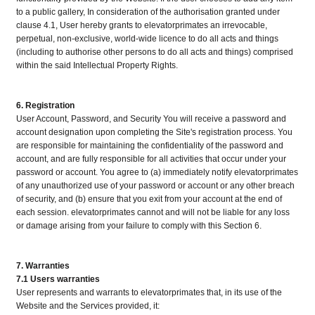
to a public gallery, In consideration of the authorisation granted under
clause 4.1, User hereby grants to elevatorprimates an irrevocable,
perpetual, non-exclusive, world-wide licence to do all acts and things
(including to authorise other persons to do all acts and things) comprised
within the said Intellectual Property Rights.
6. Registration
User Account, Password, and Security You will receive a password and
account designation upon completing the Site's registration process. You
are responsible for maintaining the confidentiality of the password and
account, and are fully responsible for all activities that occur under your
password or account. You agree to (a) immediately notify elevatorprimates
of any unauthorized use of your password or account or any other breach
of security, and (b) ensure that you exit from your account at the end of
each session. elevatorprimates cannot and will not be liable for any loss
or damage arising from your failure to comply with this Section 6.
7. Warranties
7.1 Users warranties
User represents and warrants to elevatorprimates that, in its use of the
Website and the Services provided, it: