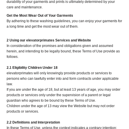
durability of your garments and prints is ultimately determined by your
care and maintenance.
Get the Most Wear Out of Your Garments
By adhering to these washing guidelines, you can enjoy your garments for
a long time and get the most wear out of them.
2 Using our elevatorprimates Services and Website
In consideration of the promises and obligations given and assumed
herein, and intending to be legally bound, these Terms of Use provide as
follows.
2.1 Eligibility Children Under 18
elevatorprimates will only knowingly provide products or services to
persons who can lawfully enter into and form contracts under applicable
law.
If you are under the age of 18, but at least 13 years of age, you may order
products or services only under the supervision of a parent or legal
guardian who agrees to be bound by these Terms of Use.
Children under the age of 13 may view the Website but may not order
products or services.
2.2 Definitions and Interpretation
In these Terms of Use, unless the context indicates a contrary intention: