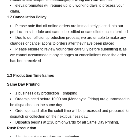
elevatorprimates will require up to 5 working days to process your
claim.
1.2
C
ancellation Policy
Please note that all online orders are immediately placed into our
production schedule and cannot be edited or cancelled once submitted.
Due to our efficient production process, we are unable to make any
changes or cancellations to orders after they have been placed.
Please ensure to review your order carefully before submitting it, as
we cannot accommodate any changes or cancellations once the order
has been received.
1.3 Production Timeframes
Same Day Printing
1 business day production + shipping
Orders placed before 10:00 am (Monday to Friday) are guaranteed to
be dispatched on the same day.
Orders placed after the cutoff time will be processed and prepared for
dispatch or collection on the next business day.
Dispatch begins at 2:30 pm onwards for all Same Day Printing.
Rush Production