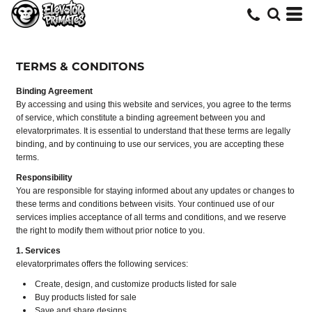
TERMS & CONDITONS
Binding Agreement
By accessing and using this website and services, you agree to the terms
of service, which constitute a binding agreement between you and
elevatorprimates. It is essential to understand that these terms are legally
binding, and by continuing to use our services, you are accepting these
terms.
Responsibility
You are responsible for staying informed about any updates or changes to
these terms and conditions between visits. Your continued use of our
services implies acceptance of all terms and conditions, and we reserve
the right to modify them without prior notice to you.
1. Services
elevatorprimates offers the following services:
Create, design, and customize products listed for sale
Buy products listed for sale
Save and share designs