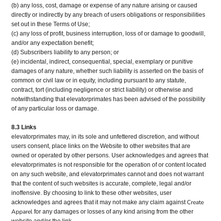
(b) any loss, cost, damage or expense of any nature arising or caused
directly or indirectly by any breach of users obligations or responsibilities
set out in these Terms of Use;
(c) any loss of profit, business interruption, loss of or damage to goodwill,
and/or any expectation benefit;
(d) Subscribers liability to any person; or
(e) incidental, indirect, consequential, special, exemplary or punitive
damages of any nature, whether such liability is asserted on the basis of
common or civil law or in equity, including pursuant to any statute,
contract, tort (including negligence or strict liability) or otherwise and
notwithstanding that elevatorprimates has been advised of the possibility
of any particular loss or damage.
8.3 Links
elevatorprimates may, in its sole and unfettered discretion, and without
users consent, place links on the Website to other websites that are
owned or operated by other persons. User acknowledges and agrees that
elevatorprimates is not responsible for the operation of or content located
on any such website, and elevatorprimates cannot and does not warrant
that the content of such websites is accurate, complete, legal and/or
inoffensive. By choosing to link to these other websites, user
Create
acknowledges and agrees that it may not make any claim against
Apparel
for any damages or losses of any kind arising from the other