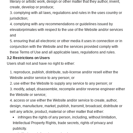
literary or artistic work, design or other matter that they author, invent,
create, develop or produce;
complying with all laws, regulations and rules in the uses country or
jurisdiction;
complying with any recommendations or guidelines issued by
elevatorprimates with respect to the use of the Website and/or services
and
ensuring that all electronic or other media it uses in connection or in
conjunction with the Website and the services provided comply with
these Terms of Use and all applicable laws, regulations and rules.
3.2 Restrictions on Users
Users shall not and have no right to either:
reproduce, publish, distribute, sub-license and/or resell either the
Website and/or service to any person; or
use either the Website to supply any service to any person; or
modify, adapt, disassemble, recompile and/or reverse engineer either
the Website or service;
access or use either the Website and/or service to create, author,
design, manufacture, market, publish, transmit, broadcast, distribute or
sell any article, product, material or other matter that either:
infringes the rights of any person, including, without limitation,
Intellectual Property Rights, trade secrets, rights of privacy and
publicity.