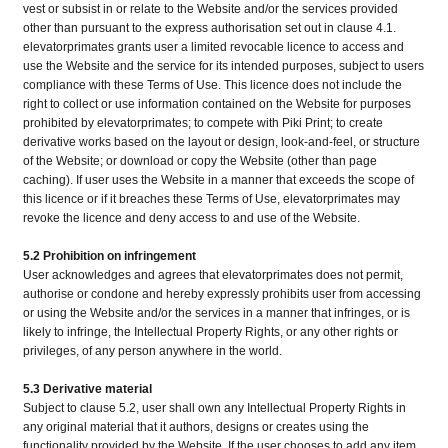
vest or subsist in or relate to the Website and/or the services provided
other than pursuant to the express authorisation set out in clause 4.1.
elevatorprimates grants user a limited revocable licence to access and
use the Website and the service for its intended purposes, subject to users
compliance with these Terms of Use. This licence does not include the
right to collect or use information contained on the Website for purposes
prohibited by elevatorprimates; to compete with Piki Print; to create
derivative works based on the layout or design, look-and-feel, or structure
of the Website; or download or copy the Website (other than page
caching). If user uses the Website in a manner that exceeds the scope of
this licence or if it breaches these Terms of Use, elevatorprimates may
revoke the licence and deny access to and use of the Website.
5.2 Prohibition on infringement
User acknowledges and agrees that elevatorprimates does not permit,
authorise or condone and hereby expressly prohibits user from accessing
or using the Website and/or the services in a manner that infringes, or is
likely to infringe, the Intellectual Property Rights, or any other rights or
privileges, of any person anywhere in the world.
5.3 Derivative material
Subject to clause 5.2, user shall own any Intellectual Property Rights in
any original material that it authors, designs or creates using the
functionality provided by the Website. If the user chooses to add any item