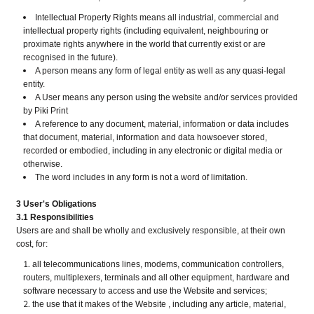
Intellectual Property Rights means all industrial, commercial and
intellectual property rights (including equivalent, neighbouring or
proximate rights anywhere in the world that currently exist or are
recognised in the future).
A person means any form of legal entity as well as any quasi-legal
entity.
A User means any person using the website and/or services provided
by Piki Print
A reference to any document, material, information or data includes
that document, material, information and data howsoever stored,
recorded or embodied, including in any electronic or digital media or
otherwise.
The word includes in any form is not a word of limitation.
3 User's Obligations
3.1 Responsibilities
Users are and shall be wholly and exclusively responsible, at their own
cost, for:
all telecommunications lines, modems, communication controllers,
routers, multiplexers, terminals and all other equipment, hardware and
software necessary to access and use the Website and services;
the use that it makes of the Website , including any article, material,