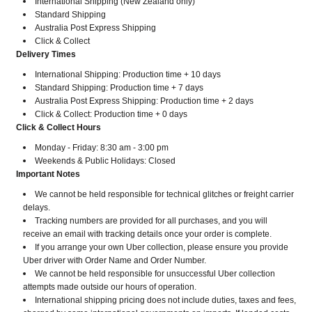
International Shipping (New Zealand only)
Standard Shipping
Australia Post Express Shipping
Click & Collect
Delivery Times
International Shipping: Production time + 10 days
Standard Shipping: Production time + 7 days
Australia Post Express Shipping: Production time + 2 days
Click & Collect: Production time + 0 days
Click & Collect Hours
Monday - Friday: 8:30 am - 3:00 pm
Weekends & Public Holidays: Closed
Important Notes
We cannot be held responsible for technical glitches or freight carrier
delays.
Tracking numbers are provided for all purchases, and you will
receive an email with tracking details once your order is complete.
If you arrange your own Uber collection, please ensure you provide
Uber driver with Order Name and Order Number.
​​​​​​​We cannot be held responsible for unsuccessful Uber collection
attempts made outside our hours of operation.
International shipping pricing does not include duties, taxes and fees,