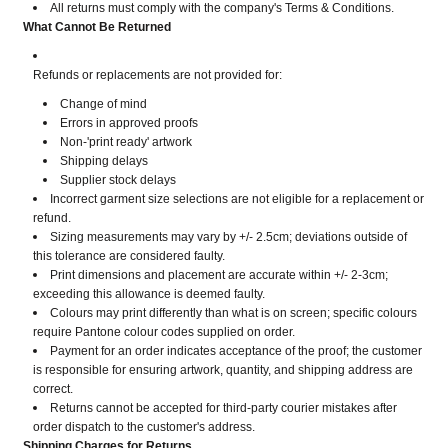
All returns must comply with the company's Terms & Conditions.
What Cannot Be Returned
Refunds or replacements are not provided for:
Change of mind
Errors in approved proofs
Non-'print ready' artwork
Shipping delays
Supplier stock delays
Incorrect garment size selections are not eligible for a replacement or
refund.
Sizing measurements may vary by +/- 2.5cm; deviations outside of
this tolerance are considered faulty.
Print dimensions and placement are accurate within +/- 2-3cm;
exceeding this allowance is deemed faulty.
Colours may print differently than what is on screen; specific colours
require Pantone colour codes supplied on order.
Payment for an order indicates acceptance of the proof; the customer
is responsible for ensuring artwork, quantity, and shipping address are
correct.
Returns cannot be accepted for third-party courier mistakes after
order dispatch to the customer's address.
Shipping Charges for Returns