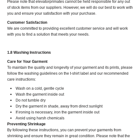
Please note that elevatorprimates cannot be held responsible for any out
of stock items from our suppliers. However, we will do our best to work with
you and ensure your satisfaction with your purchase.
Customer Satisfaction
We are committed to providing excellent customer service and will work
with you to find a solution that meets your needs.
1.8 Washing Instructions
Care for Your Garment
To maintain the quality and longevity of your garment and its prints, please
follow the washing guidelines on the t-shirt label and our recommended
care instructions:
Wash on a cold, gentle cycle
Wash the garment inside out
Do not tumble dry
Dry the garment in shade, away from direct sunlight
If ironing is necessary, iron the garment inside out
Avoid using harsh chemicals
Preventing Shrinkage
By following these instructions, you can prevent your garments from
shrinking and ensure they remain in great condition. Please note that the