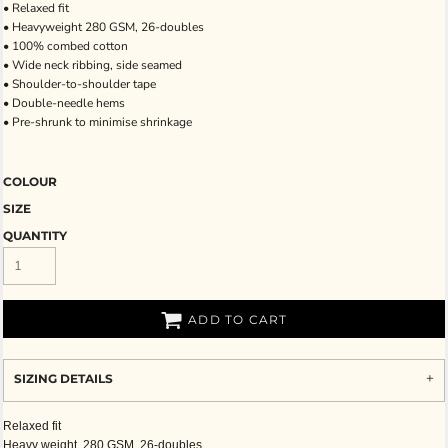
• Relaxed fit
• Heavyweight 280 GSM, 26-doubles
• 100% combed cotton
• Wide neck ribbing, side seamed
• Shoulder-to-shoulder tape
• Double-needle hems
• Pre-shrunk to minimise shrinkage
COLOUR
SIZE
QUANTITY
ADD TO CART
SIZING DETAILS
Relaxed fit
Heavy weight, 280 GSM, 26-doubles