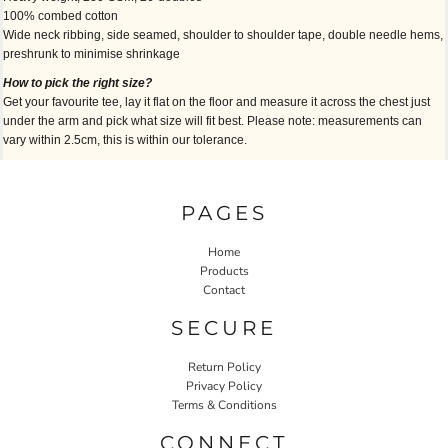
100% combed cotton
Wide neck ribbing, side seamed, shoulder to shoulder tape, double needle hems,
preshrunk to minimise shrinkage
How to pick the right size?
Get your favourite tee, lay it flat on the floor and measure it across the chest just
under the arm and pick what size will fit best. Please note: measurements can
vary within 2.5cm, this is within our tolerance.
PAGES
Home
Products
Contact
SECURE
Return Policy
Privacy Policy
Terms & Conditions
CONNECT