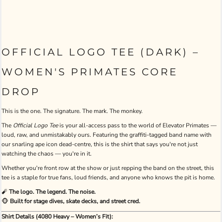
OFFICIAL LOGO TEE (DARK) –
WOMEN'S PRIMATES CORE
DROP
This is the one. The signature. The mark. The monkey.
The
Official Logo Tee
is your all-access pass to the world of Elevator Primates —
loud, raw, and unmistakably ours. Featuring the graffiti-tagged band name with
our snarling ape icon dead-centre, this is the shirt that says you're not just
watching the chaos — you're in it.
Whether you're front row at the show or just repping the band on the street, this
tee is a staple for true fans, loud friends, and anyone who knows the pit is home.
🧨
The logo. The legend. The noise.
🐵
Built for stage dives, skate decks, and street cred.
Shirt Details (4080 Heavy – Women’s Fit):