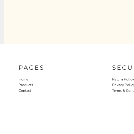
PAGES
SECU
Home
Return Policy
Products
Privacy Polic
Contact
Terms & Cond