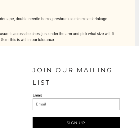
lder tape, double needle hems, preshrunk to minimise shrinkage
easure it across the chest just under the arm and pick what size will fit
cm, this is within our tolerance.
JOIN OUR MAILING
LIST
Email
SIGN UP