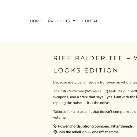
HOME
PRODUCTS
CONTACT
RIFF RAIDER TEE –
LOOKS EDITION
Because every band needs a frontwoman who bites 
The
Riff Raider Tee
(Women’s Fit) features our battl
weapons, and a stare that says, “yes, I
am
with the b
repping the noise — it
is
the noise.
Tailored for a relaxed fit that doesn’t compromise o
volume.
🎤
Power chords. Strong opinions. Killer threads.
🐵
Join the rebellion — one riff at a time.