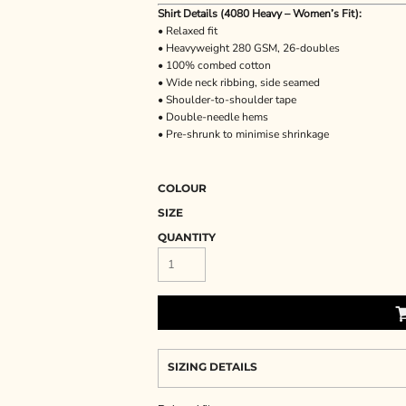
Shirt Details (4080 Heavy – Women’s Fit):
• Relaxed fit
• Heavyweight 280 GSM, 26-doubles
• 100% combed cotton
• Wide neck ribbing, side seamed
• Shoulder-to-shoulder tape
• Double-needle hems
• Pre-shrunk to minimise shrinkage
COLOUR
SIZE
QUANTITY
SIZING DETAILS