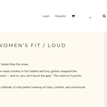
Login
Register
 WOMEN’S FIT / LOUD
harder than the snare.
e-ready monkey in full leather and fury, guitars strapped like
and — and no, you can’t touch the gear.” This shirt isn’t just for
n attitude, it’s the perfect mashup of style, comfort, and unlicensed