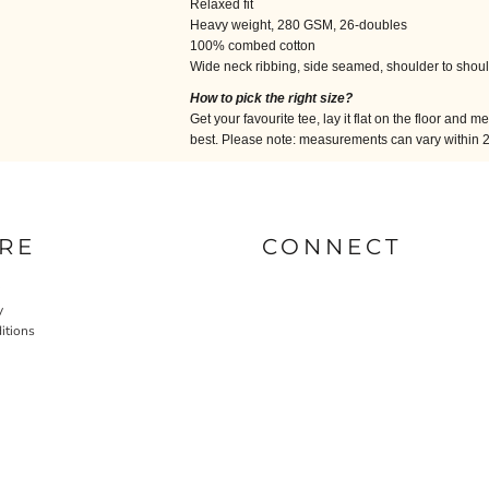
Relaxed fit
Heavy weight, 280 GSM, 26-doubles
100% combed cotton
Wide neck ribbing, side seamed, shoulder to shou
How to pick the right size?
Get your favourite tee, lay it flat on the floor and m
best. Please note: measurements can vary within 2.5
RE
CONNECT
y
itions