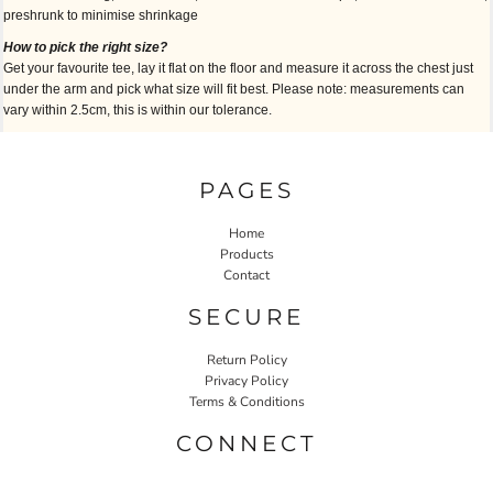
preshrunk to minimise shrinkage
How to pick the right size?
Get your favourite tee, lay it flat on the floor and measure it across the chest just
under the arm and pick what size will fit best. Please note: measurements can
vary within 2.5cm, this is within our tolerance.
PAGES
Home
Products
Contact
SECURE
Return Policy
Privacy Policy
Terms & Conditions
CONNECT