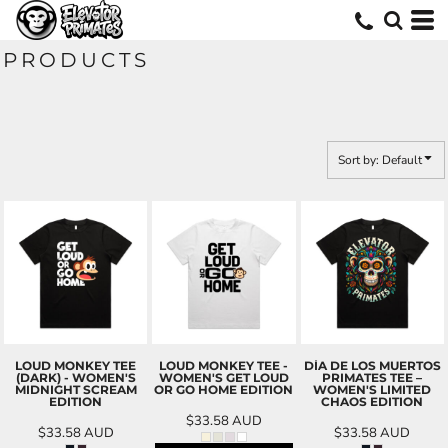
Default
Price: Lowest First
PRODUCTS
Price: Highest First
Date Added
Sort by: Default
LOUD MONKEY TEE
LOUD MONKEY TEE -
DÍA DE LOS MUERTOS
(DARK) - WOMEN'S
WOMEN'S GET LOUD
PRIMATES TEE –
MIDNIGHT SCREAM
OR GO HOME EDITION
WOMEN'S LIMITED
EDITION
CHAOS EDITION
$33.58
AUD
$33.58
AUD
$33.58
AUD