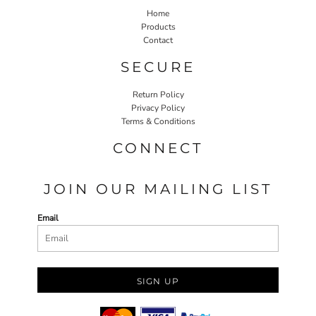
Home
Products
Contact
SECURE
Return Policy
Privacy Policy
Terms & Conditions
CONNECT
JOIN OUR MAILING LIST
Email
SIGN UP