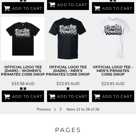
ADD TO CART
ADD TO CART
ADD TO CART
OFFICIAL LOGO TEE
OFFICIAL LOGO TEE
OFFICIAL LOGO TEE –
(DARK) – WOMEN'S
(DARK) – MEN'S
MEN'S PRIMATES
PRIMATES CORE DROP
PRIMATES CORE DROP
CORE DROP
$33.58
AUD
$23.93
AUD
$23.93
AUD
ADD TO CART
ADD TO CART
ADD TO CART
Previous
1
2
Items 21 to 26 of 26
PAGES