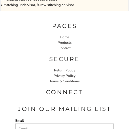
• Matching undervisor, 8-row stitching on visor
PAGES
Home
Products
Contact
SECURE
Return Policy
Privacy Policy
Terms & Conditions
CONNECT
JOIN OUR MAILING LIST
Email