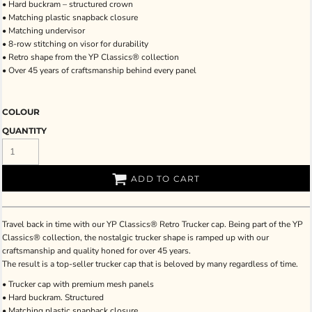
• Hard buckram – structured crown
• Matching plastic snapback closure
• Matching undervisor
• 8-row stitching on visor for durability
• Retro shape from the YP Classics® collection
• Over 45 years of craftsmanship behind every panel
COLOUR
QUANTITY
ADD TO CART
Travel back in time with our YP Classics® Retro Trucker cap. Being part of the YP
Classics® collection, the nostalgic trucker shape is ramped up with our
craftsmanship and quality honed for over 45 years.
The result is a top-seller trucker cap that is beloved by many regardless of time.
• Trucker cap with premium mesh panels
• Hard buckram. Structured
• Matching plastic snapback closure