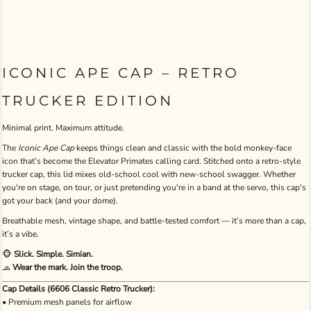
ICONIC APE CAP – RETRO
TRUCKER EDITION
Minimal print. Maximum attitude.
The
Iconic Ape Cap
keeps things clean and classic with the bold monkey-face
icon that’s become the Elevator Primates calling card. Stitched onto a retro-style
trucker cap, this lid mixes old-school cool with new-school swagger. Whether
you're on stage, on tour, or just pretending you're in a band at the servo, this cap's
got your back (and your dome).
Breathable mesh, vintage shape, and battle-tested comfort — it’s more than a cap,
it’s a vibe.
🐵
Slick. Simple. Simian.
🧢
Wear the mark. Join the troop.
Cap Details (6606 Classic Retro Trucker):
• Premium mesh panels for airflow