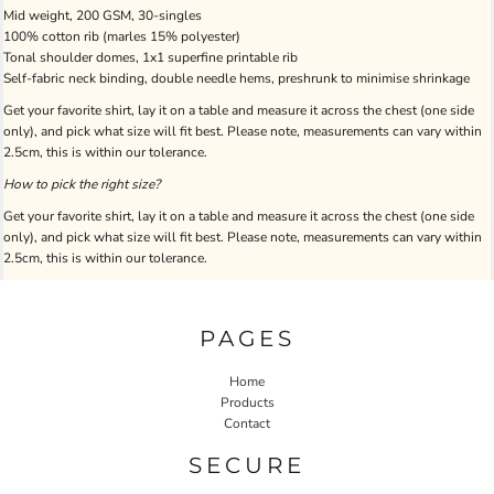
Mid weight, 200 GSM, 30-singles
100% cotton rib (marles 15% polyester)
Tonal shoulder domes, 1x1 superfine printable rib
Self-fabric neck binding, double needle hems, preshrunk to minimise shrinkage
Get your favorite shirt, lay it on a table and measure it across the chest (one side
only), and pick what size will fit best. Please note, measurements can vary within
2.5cm, this is within our tolerance.
How to pick the right size?
Get your favorite shirt, lay it on a table and measure it across the chest (one side
only), and pick what size will fit best. Please note, measurements can vary within
2.5cm, this is within our tolerance.
PAGES
Home
Products
Contact
SECURE