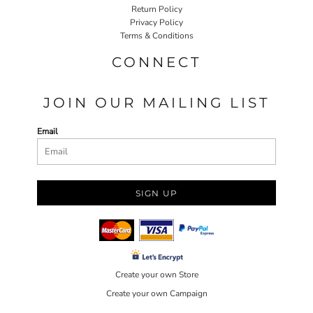
Return Policy
Privacy Policy
Terms & Conditions
CONNECT
JOIN OUR MAILING LIST
Email
SIGN UP
Create your own Store
Create your own Campaign