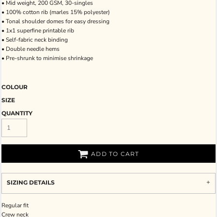
• Mid weight, 200 GSM, 30-singles
• 100% cotton rib (marles 15% polyester)
• Tonal shoulder domes for easy dressing
• 1x1 superfine printable rib
• Self-fabric neck binding
• Double needle hems
• Pre-shrunk to minimise shrinkage
COLOUR
SIZE
QUANTITY
ADD TO CART
SIZING DETAILS
Regular fit
Crew neck