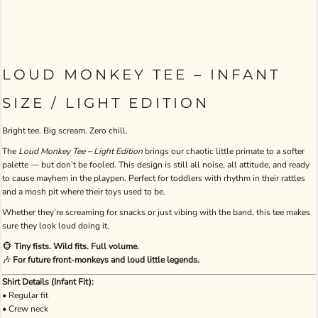
LOUD MONKEY TEE – INFANT
SIZE / LIGHT EDITION
Bright tee. Big scream. Zero chill.
The
Loud Monkey Tee – Light Edition
brings our chaotic little primate to a softer
palette — but don’t be fooled. This design is still all noise, all attitude, and ready
to cause mayhem in the playpen. Perfect for toddlers with rhythm in their rattles
and a mosh pit where their toys used to be.
Whether they’re screaming for snacks or just vibing with the band, this tee makes
sure they look loud doing it.
🐵
Tiny fists. Wild fits. Full volume.
🎶
For future front-monkeys and loud little legends.
Shirt Details (Infant Fit):
• Regular fit
• Crew neck