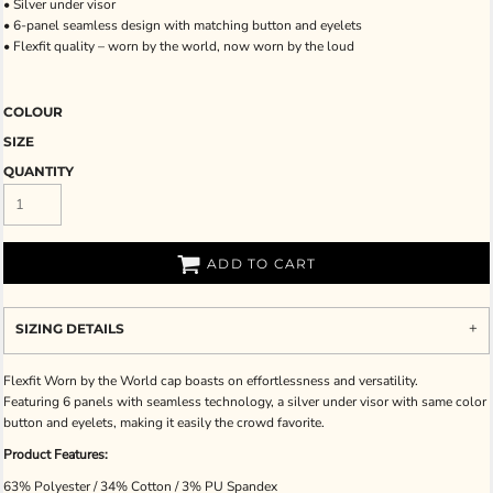
• Silver under visor
• 6-panel seamless design with matching button and eyelets
• Flexfit quality – worn by the world, now worn by the loud
COLOUR
SIZE
QUANTITY
ADD TO CART
SIZING DETAILS
Flexfit Worn by the World cap boasts on effortlessness and versatility.
Featuring 6 panels with seamless technology, a silver under visor with same color
button and eyelets, making it easily the crowd favorite.
Product Features:
63% Polyester / 34% Cotton / 3% PU Spandex