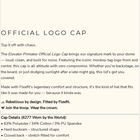
OFFICIAL LOGO CAP
Top it off with chaos.
The
Elevator Primates Official Logo Cap
brings our signature mark to your dome
— loud, clean, and built for noise. Featuring the iconic monkey-tag logo front and
centre, this cap is all attitude with zero compromise. Whether you're backstage, on
the board, or just dodging sunlight after a late-night gig, this lid's got you
covered.
Made with Flexfit's legendary comfort and structure, it's the kind of hat that fits
like it was made for you — because it kinda was.
🧢
Rebellious by design. Fitted by Flexfit.
🐒
Join the troop. Wear the crown.
Cap Details (6277 Worn by the World):
• 63% Polyester / 34% Cotton / 3% PU Spandex
• Hard buckram – structured shape
• Closed back – stretch fitted for comfort