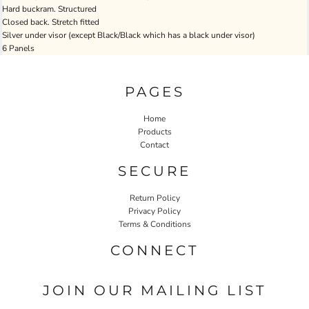
Hard buckram. Structured
Closed back. Stretch fitted
Silver under visor (except Black/Black which has a black under visor)
6 Panels
PAGES
Home
Products
Contact
SECURE
Return Policy
Privacy Policy
Terms & Conditions
CONNECT
JOIN OUR MAILING LIST