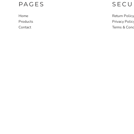
PAGES
SECU
Home
Return Policy
Products
Privacy Polic
Contact
Terms & Cond