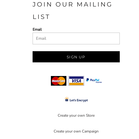
JOIN OUR MAILING
LIST
Email
SIGN UP
Create your own Store
Create your own Campaign