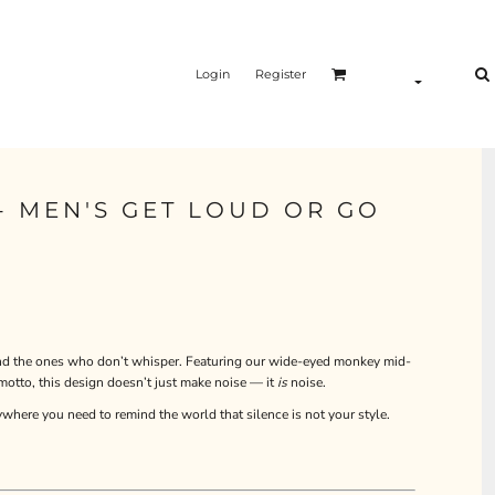
Login
Register
- MEN'S GET LOUD OR GO
 and the ones who don’t whisper. Featuring our wide-eyed monkey mid-
to, this design doesn’t just make noise — it
is
noise.
ywhere you need to remind the world that silence is not your style.