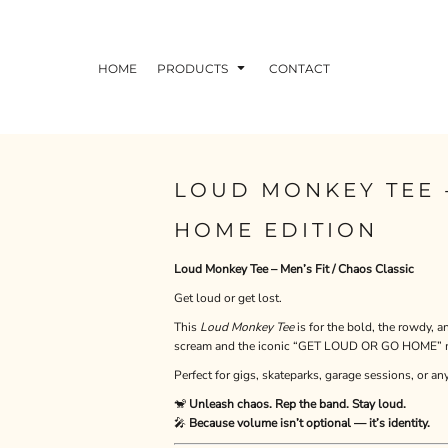
HOME
PRODUCTS
CONTACT
LOUD MONKEY TEE 
HOME EDITION
Loud Monkey Tee – Men’s Fit / Chaos Classic
Get loud or get lost.
This
Loud Monkey Tee
is for the bold, the rowdy,
scream and the iconic “GET LOUD OR GO HOME” mot
Perfect for gigs, skateparks, garage sessions, or an
🐒
Unleash chaos. Rep the band. Stay loud.
🎤
Because volume isn’t optional — it’s identity.