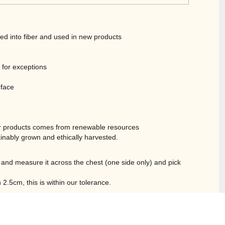
led into fiber and used in new products
t for exceptions
rface
r products comes from renewable resources
inably grown and ethically harvested.
ble and measure it across the chest (one side only) and pick
.5cm, this is within our tolerance.