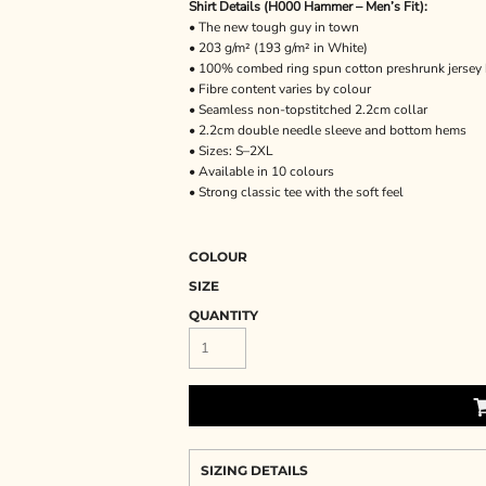
Shirt Details (H000 Hammer – Men’s Fit):
• The new tough guy in town
• 203 g/m² (193 g/m² in White)
• 100% combed ring spun cotton preshrunk jersey 
• Fibre content varies by colour
• Seamless non-topstitched 2.2cm collar
• 2.2cm double needle sleeve and bottom hems
• Sizes: S–2XL
• Available in 10 colours
• Strong classic tee with the soft feel
COLOUR
SIZE
QUANTITY
SIZING DETAILS