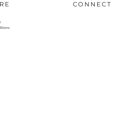
RE
CONNECT
y
itions