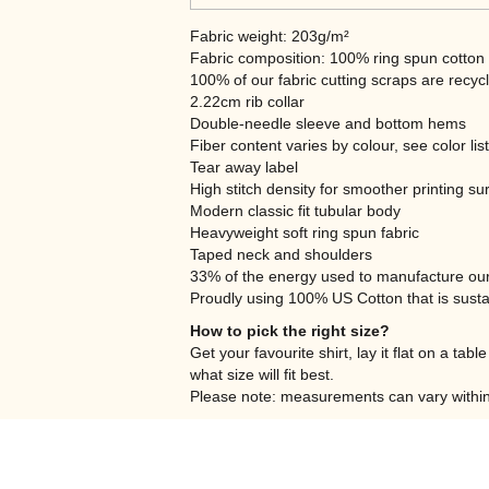
Fabric weight: 203g/m²
Fabric composition: 100% ring spun cotton
100% of our fabric cutting scraps are recyc
2.22cm rib collar
Double-needle sleeve and bottom hems
Fiber content varies by colour, see color lis
Tear away label
High stitch density for smoother printing su
Modern classic fit tubular body
Heavyweight soft ring spun fabric
Taped neck and shoulders
33% of the energy used to manufacture ou
Proudly using 100% US Cotton that is susta
How to pick the right size?
Get your favourite shirt, lay it flat on a ta
what size will fit best.
Please note: measurements can vary within 2