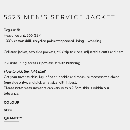
5523 MEN'S SERVICE JACKET
Regular fit
Heavy weight, 300 GSM
100% cotton drill, recycled polyester padded lining + wadding
Collared jacket, two side pockets, YKK zip to close, adjustable cuffs and hem
Invisible lining access zip to assist with branding
How to pick the right size?
Get your favorite shirt, lay it flat on a table and measure it across the chest
(one side only), and pick what size will fit best.
Please note: measurements can vary within 2.5cm, this is within our
tolerance.
COLOUR
SIZE
QUANTITY