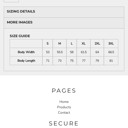
SIZING DETAILS
MORE IMAGES
SIZE GUIDE
S
M
L
XL
2XL
3XL
Body Width
53
55.5
58
61.5
64
66.5
Body Length
71
73
75
77
79
81
PAGES
Home
Products
Contact
SECURE