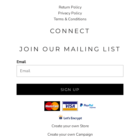
Return Policy
Privacy Policy
Terms & Conditions
CONNECT
JOIN OUR MAILING LIST
Email
SIGN UP
Create your own Store
Create your own Campaign