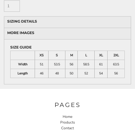
SIZING DETAILS
MORE IMAGES
SIZE GUIDE
XS
S
M
L
XL
2XL
Width
51
53.5
56
58.5
61
63.5
Length
46
48
50
52
54
56
PAGES
Home
Products
Contact