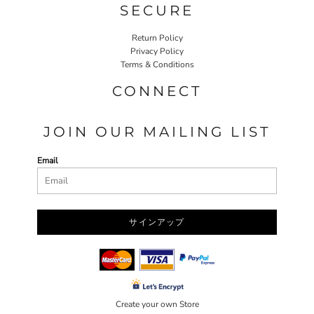
SECURE
Return Policy
Privacy Policy
Terms & Conditions
CONNECT
JOIN OUR MAILING LIST
Email
サインアップ
Create your own Store