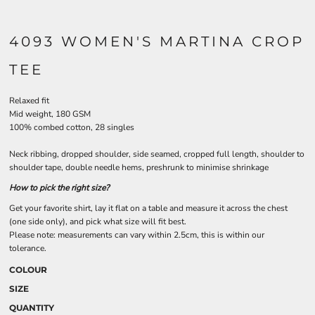
4093 WOMEN'S MARTINA CROP
TEE
Relaxed fit
Mid weight, 180 GSM
100% combed cotton, 28 singles
Neck ribbing, dropped shoulder, side seamed, cropped full length, shoulder to
shoulder tape, double needle hems, preshrunk to minimise shrinkage
How to pick the right size?
Get your favorite shirt, lay it flat on a table and measure it across the chest
(one side only), and pick what size will fit best.
Please note: measurements can vary within 2.5cm, this is within our
tolerance.
COLOUR
SIZE
QUANTITY