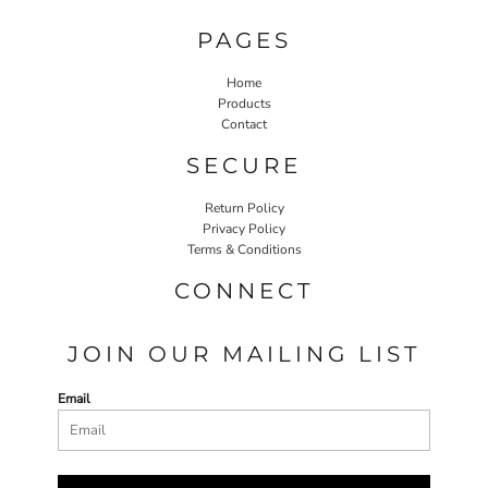
PAGES
Home
Products
Contact
SECURE
Return Policy
Privacy Policy
Terms & Conditions
CONNECT
JOIN OUR MAILING LIST
Email