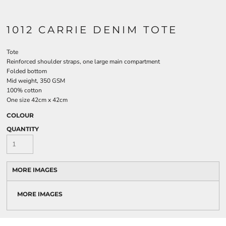
1012 CARRIE DENIM TOTE
Tote
Reinforced shoulder straps, one large main compartment
Folded bottom
Mid weight, 350 GSM
100% cotton
One size 42cm x 42cm
COLOUR
QUANTITY
MORE IMAGES
MORE IMAGES