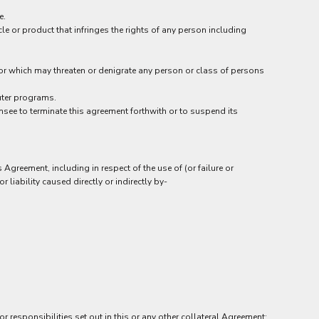
e.
le or product that infringes the rights of any person including
t or which may threaten or denigrate any person or class of persons
uter programs.
ensee to terminate this agreement forthwith or to suspend its
Agreement, including in respect of the use of (or failure or
 liability caused directly or indirectly by-
r responsibilities set out in this or any other collateral Agreement;