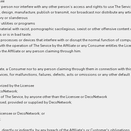
see
person nor interfere with any other person’s access and rights to use The Servic
, design, manufacture, publish or transmit, nor broadcast nor distribute any artic
ory or slanderous
 utilities or programs
aterial with racist, pornographic sacrilegious, sexist or other offensive conten
 or is in bad taste.
 processes or devices that interfere with or disrupt the normal function of comp
th the operation of The Service by the Affiliate or any Consumer entitles the Lic
to the Affiliate or any person claiming through him.
iate, a Consumer nor to any person claiming through them in connection with this 
es, for malfunctions, failures, defects, acts or omissions or any other default or
rized by the Licensee
ecoNetwork;
t of The Service, by anyone other than the Licensee or DecoNetwork
ensed, provided or supplied by DecoNetwork;
 Licensee or DecoNetwork; or
;
irectly or indirectly, by any breach of the Affiliate's or Customer's obligations o