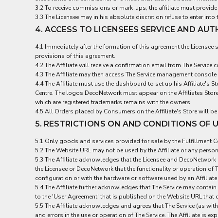
3.2 To receive commissions or mark-ups, the affiliate must provid
EEK - Estonia Krooni
3.3 The Licensee may in his absolute discretion refuse to enter int
EGP - Egypt Pounds
4. ACCESS TO LICENSEES SERVICE AND AU
ERN - Eritrea Nakfa
ETB - Ethiopia Birr
4.1 Immediately after the formation of this agreement the Licensee sh
EUR - Euro
provisions of this agreement.
FJD - Fiji Dollars
4.2 The Affiliate will receive a confirmation email from The Servi
FKP - Falkland Islands Pounds
4.3 The Affiliate may then access The Service management console
GEL - Georgia Lari
4.4 The Affiliate must use the dashboard to set up his Affiliate's 
GGP - Guernsey Pounds
Centre. The logos DecoNetwork must appear on the Affiliates Store 
GHS - Ghana Cedis
which are registered trademarks remains with the owners.
GIP - Gibraltar Pounds
4.5 All Orders placed by Consumers on the Affiliate's Store will be
GMD - Gambia Dalasi
5. RESTRICTIONS ON AND CONDITIONS OF U
GNF - Guinea Francs
5.1 Only goods and services provided for sale by the Fulfillment Cen
GTQ - Guatemala Quetzales
5.2 The Website URL may not be used by the Affiliate or any person t
GYD - Guyana Dollars
5.3 The Affiliate acknowledges that the Licensee and DecoNetwork p
HKD - Hong Kong Dollars
the Licensee or DecoNetwork that the functionality or operation of T
HNL - Honduras Lempiras
configuration or with the hardware or software used by an Affiliat
HRK - Croatia Kuna
5.4 The Affiliate further acknowledges that The Service may contain
HTG - Haiti Gourdes
to the 'User Agreement' that is published on the Website URL that 
HUF - Hungary Forint
5.5 The Affiliate acknowledges and agrees that The Service (as wi
IDR - Indonesia Rupiahs
and errors in the use or operation of The Service. The Affiliate is