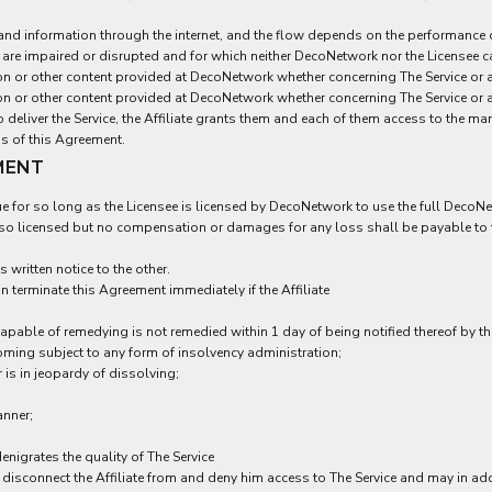
a and information through the internet, and the flow depends on the performance
f) are impaired or disrupted and for which neither DecoNetwork nor the Licensee c
n or other content provided at DecoNetwork whether concerning The Service or an
n or other content provided at DecoNetwork whether concerning The Service or an
o deliver the Service, the Affiliate grants them and each of them access to the 
ms of this Agreement.
MENT
e for so long as the Licensee is licensed by DecoNetwork to use the full DecoNet
e so licensed but no compensation or damages for any loss shall be payable to t
 written notice to the other.
on terminate this Agreement immediately if the Affiliate
apable of remedying is not remedied within 1 day of being notified thereof by th
oming subject to any form of insolvency administration;
 is in jeopardy of dissolving;
anner;
enigrates the quality of The Service
ll disconnect the Affiliate from and deny him access to The Service and may in ad