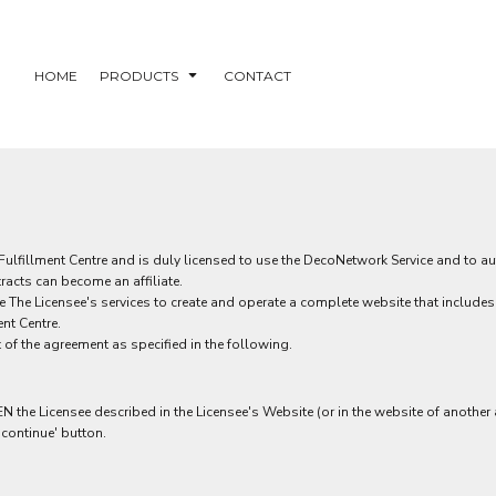
HOME
PRODUCTS
CONTACT
fillment Centre and is duly licensed to use the DecoNetwork Service and to autho
racts can become an affiliate.
use The Licensee's services to create and operate a complete website that include
nt Centre.
 of the agreement as specified in the following.
e Licensee described in the Licensee's Website (or in the website of another aff
'continue' button.