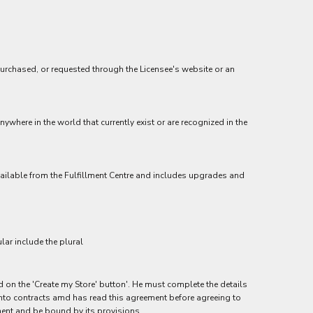
purchased, or requested through the Licensee's website or an
ywhere in the world that currently exist or are recognized in the
 available from the Fulfillment Centre and includes upgrades and
lar include the plural
ed on the 'Create my Store' button'. He must complete the details
r into contracts amd has read this agreement before agreeing to
ment and be bound by its provisions.