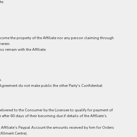
te;
ecome the property of the Affiliate nor any person claiming through
herein.
s remain with the Affiliate.
n.
Agreement do not make public the other Party's Confidential
 delivered to the Consumer by the Licensee to qualify for payment of
ter 60 days of their becoming due if details of the Affiliate's
he Affiliate's Paypal Account the amounts received by him for Orders
fillment Centre).