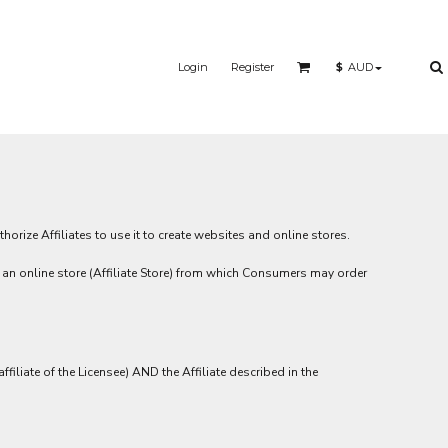
Login
Register
$
AUD
rize Affiliates to use it to create websites and online stores.
s an online store (Affiliate Store) from which Consumers may order
iliate of the Licensee) AND the Affiliate described in the