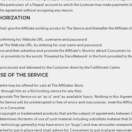
e the particulars of a Paypal account to which the Licensee may make payments 
o the agreement without assigning any reason.
THORIZATION
all give the Affiliate working access to The Service and thereafter the Affiliate s
ce confirming his Website URL, username and password
 at The Website URL, by entering his user name and password.
Store and then advertise and promote the Affiliate's Store to attract Consumers 
in proximity to the words 'Powered by DecoNetwork' in the form provided to the 
 processed and delivered to the Customer direct by the Fulfillment Centre.
SE OF THE SERVICE
tre may be offered for sale at The Affiliates Store.
hrough him as a file hosting service for any files.
rovide The Service on an 'as is' and 'as available' basis. Nothing in this Agre
he Service will be uninterrupted or free of errors and inaccuracies, meet the Affi
e or a Consumer.
 copyright or trademarked products that are the subject of agreements between D
determines the terms of use of such material including substitute material that
th technology generally) may have errors (or 'bugs') and may encounter unexpect
 expected to put in place (and shall advise his Consumers to put in place) reas