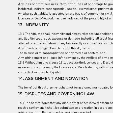
UAH - Ukraine Hryvnia
Any loss of profit, business interruption, loss of or damage to goo
UGX - Uganda Shillings
Incidental, indirect, consequential, special, exemplary or punitive
UYU - Uruguay Pesos
whether such liability is asserted on the basis of common or civil la
UZS - Uzbekistan Sums
Licensee or DecoNetwork has been advised of the possibility of an
VEB - Venezuela Bolivares
13. INDEMNITY
VEF - Venezuela Bolivares Fuertes
VND - Vietnam Dong
13.1 The Affiliate shall indemnify and hereby releases unconditio
VUV - Vanuatu Vatu
any liability, loss, cost, expense or damage, including all legal f
WST - Samoa Tala
alleged or actual violation of any law directly or indirectly arising
Any breach or alleged breach by it of this Agreement;
XAF - Communauté Financière Africaine Francs BEAC
The misuse or misappropriation of any media or content; and
XAG - Silver Ounces
Any infringement or alleged infringement by the Affiliate of any per
XAU - Gold Ounces
13.2 Without limiting clause 13.1, because the Licensee and DecoNet
XCD - East Caribbean Dollars
releases unconditionally the Licensee and DecoNetwork, without set 
XDR - International Monetary Fund Special Drawing Rights
connected with, such dispute.
XOF - Communauté Financière Africaine Francs BCEAO
14. ASSIGNMENT AND NOVATION
XPD - Palladium Ounces
XPF - Comptoirs Français du Pacifique Francs
The benefit of this Agreement shall not be assigned nor novated by 
XPT - Platinum Ounces
15. DISPUTES AND GOVERNING LAW
YER - Yemen Rials
ZAR - South Africa Rand
15.1 The parties agree that any dispute that arises between them co
ZMK - Zambia Kwacha
reach a settlement it shall be submitted to arbitration in accordanc
ZWD - Zimbabwe Dollars
arbitration, both Parties may be legally represented.