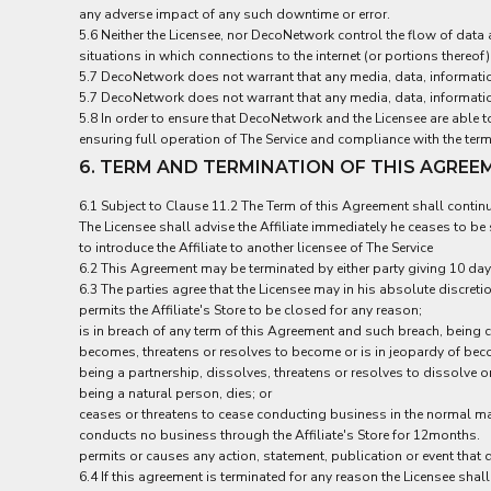
ILS - Israel New Shekels
any adverse impact of any such downtime or error.
IMP - Isle of Man Pounds
5.6 Neither the Licensee, nor DecoNetwork control the flow of dat
situations in which connections to the internet (or portions thereo
INR - India Rupees
5.7 DecoNetwork does not warrant that any media, data, informatio
IQD - Iraq Dinars
5.7 DecoNetwork does not warrant that any media, data, informatio
IRR - Iran Rials
5.8 In order to ensure that DecoNetwork and the Licensee are able t
ISK - Iceland Kronur
ensuring full operation of The Service and compliance with the ter
JEP - Jersey Pounds
6. TERM AND TERMINATION OF THIS AGREE
JMD - Jamaica Dollars
JOD - Jordan Dinars
6.1 Subject to Clause 11.2 The Term of this Agreement shall continu
KES - Kenya Shillings
The Licensee shall advise the Affiliate immediately he ceases to b
KGS - Kyrgyzstan Soms
to introduce the Affiliate to another licensee of The Service
KHR - Cambodia Riels
6.2 This Agreement may be terminated by either party giving 10 days
KMF - Comoros Francs
6.3 The parties agree that the Licensee may in his absolute discreti
permits the Affiliate's Store to be closed for any reason;
KPW - North Korea Won
is in breach of any term of this Agreement and such breach, being c
KRW - South Korea Won
becomes, threatens or resolves to become or is in jeopardy of bec
KWD - Kuwait Dinars
being a partnership, dissolves, threatens or resolves to dissolve or
KYD - Cayman Islands Dollars
being a natural person, dies; or
KZT - Kazakhstan Tenge
ceases or threatens to cease conducting business in the normal m
LAK - Laos Kips
conducts no business through the Affiliate's Store for 12months.
LBP - Lebanon Pounds
permits or causes any action, statement, publication or event that d
LKR - Sri Lanka Rupees
6.4 If this agreement is terminated for any reason the Licensee sha