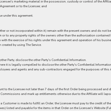
censee's marketing material in the possession, custody or control of the Affilia
 Agreement or to the Licensee; and
ue under this agreement.
hether or not incorporated within it) remain with the present owners and do not b
in or to any property rights of the owners other than the authorization contained 
 with the exercise of his rights under this agreement and operation of his busines
 created by using The Service.
 other Party, disclose the other Party's Confidential Information.
here it is legally compelled to disclose the other Party's Confidential Informatio
 employees and agents and any sub-contractors engaged for the purposes of this 
ount to the Licensee not later than 7 days of the first Order being processed and
ommissions and mark up entitlements otherwise due to the Affiliate will lapse af
 a Customer is made to fulfill an Order, the Licensee must pay to the credit of t
s) listed and payable for the items in that Order on the Licensee's Website (Ful