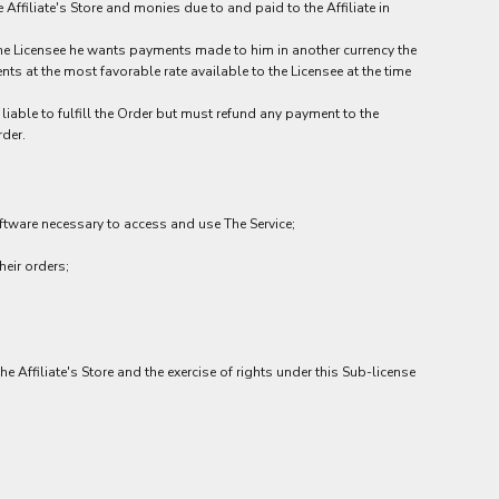
Affiliate's Store and monies due to and paid to the Affiliate in
 the Licensee he wants payments made to him in another currency the
ts at the most favorable rate available to the Licensee at the time
liable to fulfill the Order but must refund any payment to the
rder.
tware necessary to access and use The Service;
eir orders;
he Affiliate's Store and the exercise of rights under this Sub-license