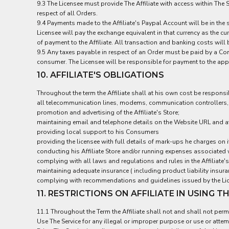
9.3 The Licensee must provide The Affiliate with access within The 
NOK - Norway Kroner
respect of all Orders.
NPR - Nepal Rupees
9.4 Payments made to the Affiliate's Paypal Account will be in the 
NZD - New Zealand Dollars
Licensee will pay the exchange equivalent in that currency as the c
OMR - Oman Rials
of payment to the Affiliate. All transaction and banking costs wil
PAB - Panama Balboas
9.5 Any taxes payable in respect of an Order must be paid by a Cons
consumer. The Licensee will be responsible for payment to the appro
PEN - Peru Nuevos Soles
PGK - Papua New Guinea Kina
10. AFFILIATE'S OBLIGATIONS
PHP - Philippines Pesos
Throughout the term the Affiliate shall at his own cost be responsi
PKR - Pakistan Rupees
all telecommunication lines, modems, communication controllers, 
PLN - Poland Zlotych
promotion and advertising of the Affiliate's Store;
PYG - Paraguay Guarani
maintaining email and telephone details on the Website URL and at
QAR - Qatar Riyals
providing local support to his Consumers
RON - Romania New Lei
providing the licensee with full details of mark-ups he charges on i
RSD - Serbia Dinars
conducting his Affiliate Store and/or running expenses associated 
RUB - Russia Rubles
complying with all laws and regulations and rules in the Affiliate's
RWF - Rwanda Francs
maintaining adequate insurance ( including product liability insuranc
complying with recommendations and guidelines issued by the Lice
SAR - Saudi Arabia Riyals
SBD - Solomon Islands Dollars
11. RESTRICTIONS ON AFFILIATE IN USING T
SCR - Seychelles Rupees
11.1 Throughout the Term the Affiliate shall not and shall not permi
SDG - Sudan Pounds
Use The Service for any illegal or improper purpose or use or attemp
SEK - Sweden Kronor