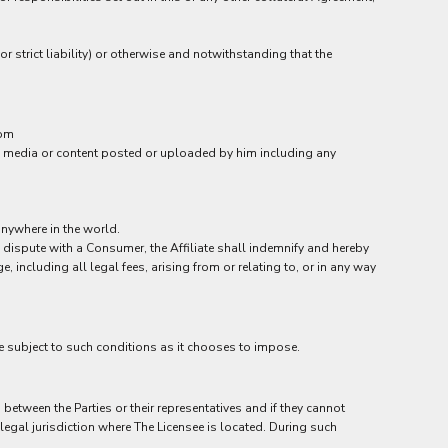
or strict liability) or otherwise and notwithstanding that the
rom
 the media or content posted or uploaded by him including any
anywhere in the world.
a dispute with a Consumer, the Affiliate shall indemnify and hereby
including all legal fees, arising from or relating to, or in any way
be subject to such conditions as it chooses to impose.
etween the Parties or their representatives and if they cannot
 legal jurisdiction where The Licensee is located. During such