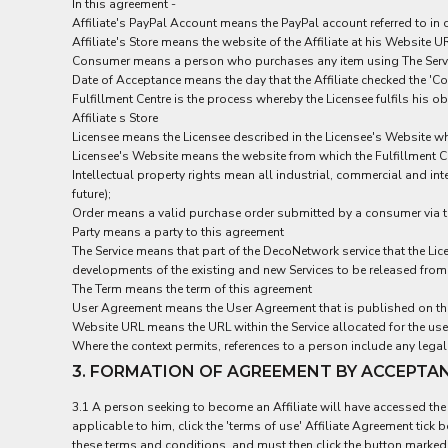
BND - Brunei Dollars
In this agreement -
Affiliate's PayPal Account means the PayPal account referred to in 
BOB - Bolivia Bolivianos
Affiliate's Store means the website of the Affiliate at his Website
BRL - Brazil Reais
Consumer means a person who purchases any item using The Service
BSD - Bahamas Dollars
Date of Acceptance means the day that the Affiliate checked the 'Co
BTN - Bhutan Ngultrum
Fulfillment Centre is the process whereby the Licensee fulfils his
BWP - Botswana Pulas
Affiliate s Store
BYR - Belarus Rubles
Licensee means the Licensee described in the Licensee's Website w
BZD - Belize Dollars
Licensee's Website means the website from which the Fulfillment C
CDF - Congo/Kinshasa Francs
Intellectual property rights mean all industrial, commercial and int
CHF - Switzerland Francs
future);
Order means a valid purchase order submitted by a consumer via the 
CLP - Chile Pesos
Party means a party to this agreement
CNY - China Yuan Renminbi
The Service means that part of the DecoNetwork service that the Lic
COP - Colombia Pesos
developments of the existing and new Services to be released from 
CRC - Costa Rica Colones
The Term means the term of this agreement
CUC - Cuba Convertible Pesos
User Agreement means the User Agreement that is published on the 
CUP - Cuba Pesos
Website URL means the URL within the Service allocated for the use o
CVE - Cape Verde Escudos
Where the context permits, references to a person include any legal 
CZK - Czech Republic Koruny
3. FORMATION OF AGREEMENT BY ACCEPTA
DJF - Djibouti Francs
DKK - Denmark Kroner
3.1 A person seeking to become an Affiliate will have accessed the L
DOP - Dominican Republic Pesos
applicable to him, click the 'terms of use' Affiliate Agreement tick
DZD - Algeria Dinars
these terms and conditions, and must then click the button marked 