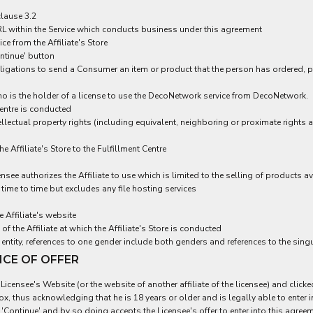
clause 3.2
 URL within the Service which conducts business under this agreement
 from the Affiliate's Store
ntinue' button
 obligations to send a Consumer an item or product that the person has ordered, 
ho is the holder of a license to use the DecoNetwork service from DecoNetwork.
entre is conducted
ellectual property rights (including equivalent, neighboring or proximate rights an
Affiliate's Store to the Fulfillment Centre
ensee authorizes the Affiliate to use which is limited to the selling of products
time to time but excludes any file hosting services
Affiliate's website
f the Affiliate at which the Affiliate's Store is conducted
entity, references to one gender include both genders and references to the singu
NCE OF OFFER
icensee's Website (or the website of another affiliate of the licensee) and click
 box, thus acknowledging that he is 18 years or older and is legally able to ente
'Continue' and by so doing accepts the Licensee's offer to enter into this agree