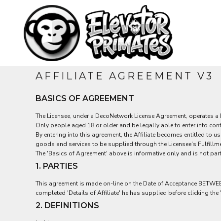
USD - United States Dollar
MEN'S
HOME
AUD - Australian Dollar
PRODUCTS
TEES
GBP - United Kingdom Pound
WOMEN'S
PRODUCTS
JPY - Japan Yen
CAD - Canada Dollar
CONTACT
HATS
AED - United Arab Emirates Dirhams
KIDS
AFN - Afghanistan Afghanis
LOGIN
AFFILIATE AGREEMENT V3
ALL - Albania Leke
REGISTER
AMD - Armenia Drams
CART: 0 ITEM
BASICS OF AGREEMENT
ANG - Netherlands Antilles Guilders
CURRENCY:
$
AUD
AOA - Angola Kwanza
The Licensee, under a DecoNetwork License Agreement, operates a Ful
ARS - Argentina Pesos
Only people aged 18 or older and be legally able to enter into cont
AWG - Aruba Guilders
By entering into this agreement, the Affiliate becomes entitled to 
AZN - Azerbaijan New Manats
goods and services to be supplied through the Licensee's Fulfillme
BAM - Bosnia and Herzegovina Convertible Marka
The 'Basics of Agreement' above is informative only and is not part
BBD - Barbados Dollars
1. PARTIES
BDT - Bangladesh Taka
BGN - Bulgaria Leva
This agreement is made on-line on the Date of Acceptance BETWEEN th
BHD - Bahrain Dinars
completed 'Details of Affiliate' he has supplied before clicking the 
BIF - Burundi Francs
2. DEFINITIONS
BMD - Bermuda Dollars