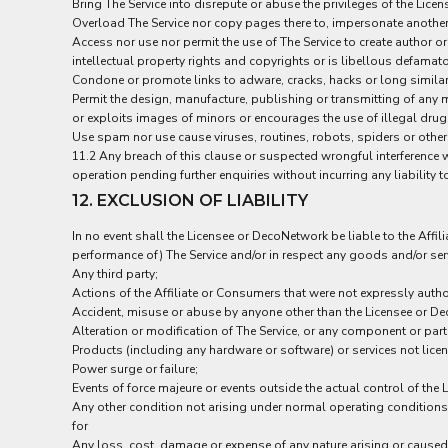
Bring The Service into disrepute or abuse the privileges of the Licen
SGD - Singapore Dollars
Overload The Service nor copy pages there to, impersonate another 
SHP - Saint Helena Pounds
Access nor use nor permit the use of The Service to create author or
SKK - Slovakia Koruny
intellectual property rights and copyrights or is libellous defamat
SLL - Sierra Leone Leones
Condone or promote links to adware, cracks, hacks or long similar
SOS - Somalia Shillings
Permit the design, manufacture, publishing or transmitting of any m
SPL - Seborga Luigini
or exploits images of minors or encourages the use of illegal drugs
SRD - Suriname Dollars
Use spam nor use cause viruses, routines, robots, spiders or other
11.2 Any breach of this clause or suspected wrongful interference wi
STD - São Tome and Principe Dobras
operation pending further enquiries without incurring any liability 
SVC - El Salvador Colones
12. EXCLUSION OF LIABILITY
SYP - Syria Pounds
SZL - Swaziland Emalangeni
In no event shall the Licensee or DecoNetwork be liable to the Affil
THB - Thailand Baht
performance of) The Service and/or in respect any goods and/or servic
TJS - Tajikistan Somoni
Any third party;
TMM - Turkmenistan Manats
Actions of the Affiliate or Consumers that were not expressly autho
TND - Tunisia Dinars
Accident, misuse or abuse by anyone other than the Licensee or D
TOP - Tonga Pa'anga
Alteration or modification of The Service, or any component or par
TRY - Turkey New Lira
Products (including any hardware or software) or services not lic
TTD - Trinidad and Tobago Dollars
Power surge or failure;
Events of force majeure or events outside the actual control of the
TVD - Tuvalu Dollars
Any other condition not arising under normal operating conditions
TWD - Taiwan New Dollars
for
TZS - Tanzania Shillings
Any loss, cost, damage or expense of any nature arising or caused, d