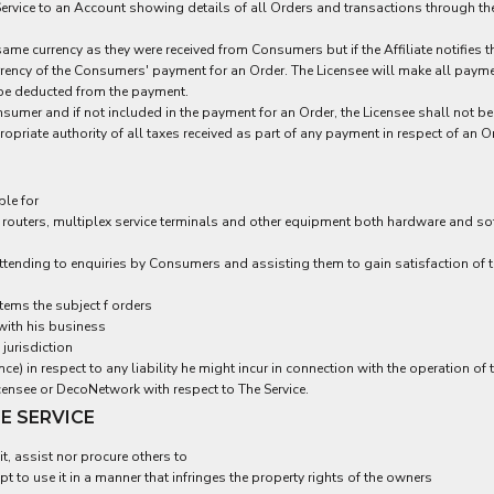
Service to an Account showing details of all Orders and transactions through the 
same currency as they were received from Consumers but if the Affiliate notifies
urrency of the Consumers' payment for an Order. The Licensee will make all paymen
l be deducted from the payment.
umer and if not included in the payment for an Order, the Licensee shall not be 
priate authority of all taxes received as part of any payment in respect of an O
ble for
routers, multiplex service terminals and other equipment both hardware and sof
tending to enquiries by Consumers and assisting them to gain satisfaction of th
tems the subject f orders
with his business
 jurisdiction
e) in respect to any liability he might incur in connection with the operation of t
nsee or DecoNetwork with respect to The Service.
HE SERVICE
t, assist nor procure others to
t to use it in a manner that infringes the property rights of the owners