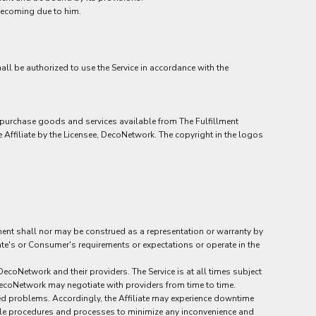
becoming due to him.
hall be authorized to use the Service in accordance with the
to purchase goods and services available from The Fulfillment
Affiliate by the Licensee, DecoNetwork. The copyright in the logos
ement shall nor may be construed as a representation or warranty by
liate's or Consumer's requirements or expectations or operate in the
ecoNetwork and their providers. The Service is at all times subject
 DecoNetwork may negotiate with providers from time to time.
ed problems. Accordingly, the Affiliate may experience downtime
onable procedures and processes to minimize any inconvenience and