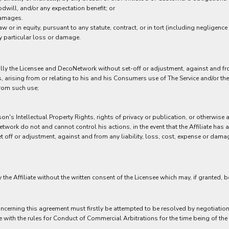
dwill, and/or any expectation benefit; or
 damages.
w or in equity, pursuant to any statute, contract, or in tort (including negligence 
y particular loss or damage.
nally the Licensee and DecoNetwork without set-off or adjustment, against and f
ees, arising from or relating to his and his Consumers use of The Service and/or
 from such use;
son's Intellectual Property Rights, rights of privacy or publication, or otherwise 
work do not and cannot control his actions, in the event that the Affiliate has 
off or adjustment, against and from any liability, loss, cost, expense or damage, 
the Affiliate without the written consent of the Licensee which may, if granted, 
ncerning this agreement must firstly be attempted to be resolved by negotiation b
e with the rules for Conduct of Commercial Arbitrations for the time being of the