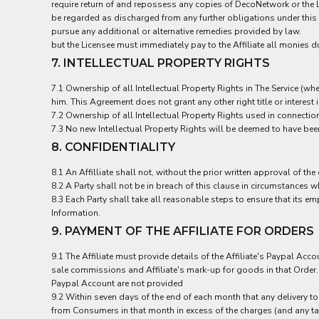
LRD - Liberia Dollars
require return of and repossess any copies of DecoNetwork or the Li
LSL - Lesotho Maloti
be regarded as discharged from any further obligations under this
pursue any additional or alternative remedies provided by law.
LTL - Lithuania Litai
but the Licensee must immediately pay to the Affiliate all monies d
LVL - Latvia Lati
7. INTELLECTUAL PROPERTY RIGHTS
LYD - Libya Dinars
MAD - Morocco Dirhams
7.1 Ownership of all Intellectual Property Rights in The Service (w
MDL - Moldova Lei
him. This Agreement does not grant any other right title or interest 
MGA - Madagascar Ariary
7.2 Ownership of all Intellectual Property Rights used in connection
MKD - Macedonia Denars
7.3 No new Intellectual Property Rights will be deemed to have been
MMK - Myanmar Kyats
8. CONFIDENTIALITY
MNT - Mongolia Tugriks
MOP - Macau Patacas
8.1 An Affilliate shall not, without the prior written approval of the
MRO - Mauritania Ouguiyas
8.2 A Party shall not be in breach of this clause in circumstances w
MUR - Mauritius Rupees
8.3 Each Party shall take all reasonable steps to ensure that its
MVR - Maldives Rufiyaa
Information.
MWK - Malawi Kwachas
9. PAYMENT OF THE AFFILIATE FOR ORDERS
MXN - Mexico Pesos
9.1 The Affiliate must provide details of the Affiliate's Paypal Acc
MYR - Malaysia Ringgits
sale commissions and Affiliate's mark-up for goods in that Order. C
MZN - Mozambique Meticais
Paypal Account are not provided
NAD - Namibia Dollars
9.2 Within seven days of the end of each month that any delivery to
NGN - Nigeria Nairas
from Consumers in that month in excess of the charges (and any taxe
NIO - Nicaragua Cordobas