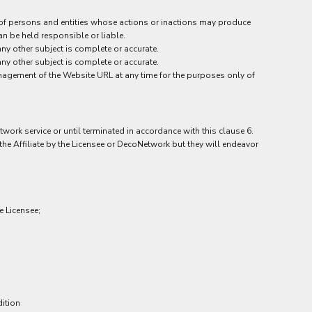
 of persons and entities whose actions or inactions may produce
an be held responsible or liable.
y other subject is complete or accurate.
y other subject is complete or accurate.
management of the Website URL at any time for the purposes only of
work service or until terminated in accordance with this clause 6.
he Affiliate by the Licensee or DecoNetwork but they will endeavor
e Licensee;
dition