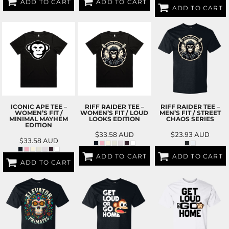
ADD TO CART
ADD TO CART
ADD TO CART
ICONIC APE TEE –
RIFF RAIDER TEE –
RIFF RAIDER TEE –
WOMEN’S FIT /
WOMEN’S FIT / LOUD
MEN’S FIT / STREET
MINIMAL MAYHEM
LOOKS EDITION
CHAOS SERIES
EDITION
$33.58
AUD
$23.93
AUD
$33.58
AUD
ADD TO CART
ADD TO CART
ADD TO CART