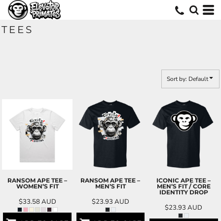
Default
Price: Lowest First
TEES
Price: Highest First
Date Added
Sort by: Default
RANSOM APE TEE –
RANSOM APE TEE –
ICONIC APE TEE –
WOMEN’S FIT
MEN’S FIT
MEN’S FIT / CORE
IDENTITY DROP
$33.58
AUD
$23.93
AUD
$23.93
AUD