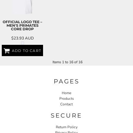
OFFICIAL LOGO TEE –
MEN'S PRIMATES
CORE DROP
$23.93
AUD
ADD TO CART
Items 1 to 16 of 16
PAGES
Home
Products
Contact
SECURE
Return Policy
Privacy Policy