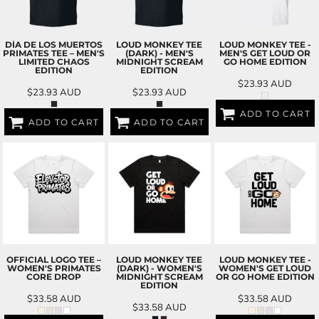
DÍA DE LOS MUERTOS
LOUD MONKEY TEE
LOUD MONKEY TEE -
PRIMATES TEE – MEN'S
(DARK) - MEN'S
MEN'S GET LOUD OR
LIMITED CHAOS
MIDNIGHT SCREAM
GO HOME EDITION
EDITION
EDITION
$23.93
AUD
$23.93
AUD
$23.93
AUD
ADD TO CART
ADD TO CART
ADD TO CART
OFFICIAL LOGO TEE –
LOUD MONKEY TEE
LOUD MONKEY TEE -
WOMEN'S PRIMATES
(DARK) - WOMEN'S
WOMEN'S GET LOUD
CORE DROP
MIDNIGHT SCREAM
OR GO HOME EDITION
EDITION
$33.58
AUD
$33.58
AUD
$33.58
AUD