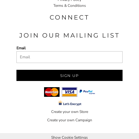
Terms & Conditions
CONNECT
JOIN OUR MAILING LIST
Email
SIGN UP
Create your own Store
Create your own Campaign
Show Cookie Settings