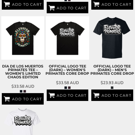
ADD TO CART
ADD TO CART
ADD TO CART
DÍA DE LOS MUERTOS
OFFICIAL LOGO TEE
OFFICIAL LOGO TEE
PRIMATES TEE –
(DARK) – WOMEN'S
(DARK) – MEN'S
WOMEN'S LIMITED
PRIMATES CORE DROP
PRIMATES CORE DROP
CHAOS EDITION
$33.58
AUD
$23.93
AUD
$33.58
AUD
ADD TO CART
ADD TO CART
ADD TO CART