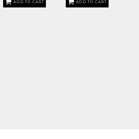
ADD TO CART
ADD TO CART