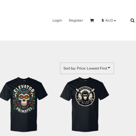
Login
Register
$
AUD
Sort by: Price: Lowest First