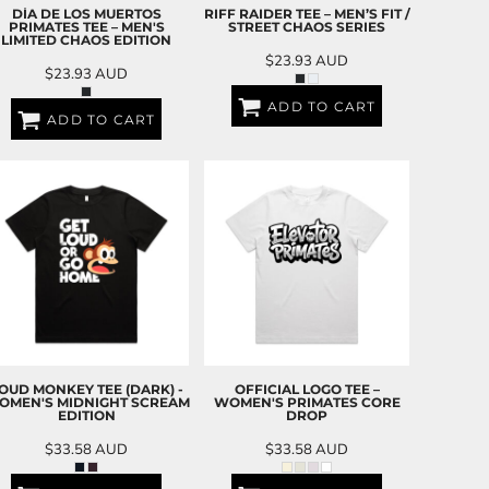
DÍA DE LOS MUERTOS
RIFF RAIDER TEE – MEN’S FIT /
PRIMATES TEE – MEN'S
STREET CHAOS SERIES
LIMITED CHAOS EDITION
$23.93
AUD
$23.93
AUD
ADD TO CART
ADD TO CART
OUD MONKEY TEE (DARK) -
OFFICIAL LOGO TEE –
OMEN'S MIDNIGHT SCREAM
WOMEN'S PRIMATES CORE
EDITION
DROP
$33.58
AUD
$33.58
AUD