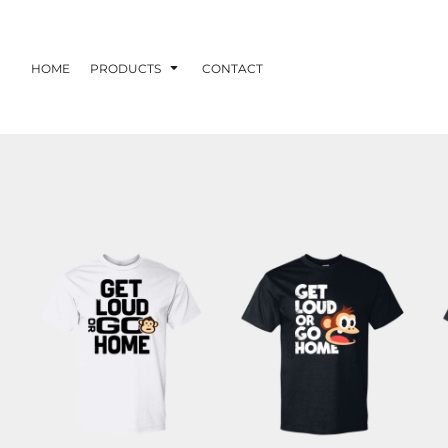
HOME
PRODUCTS
CONTACT