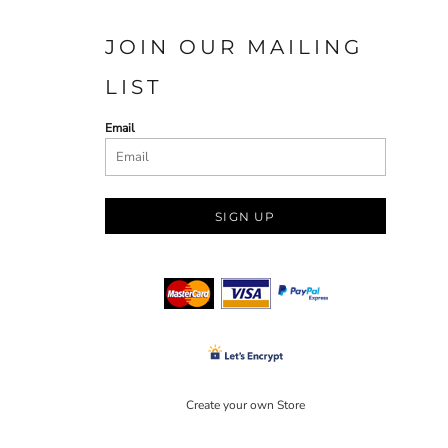
JOIN OUR MAILING
LIST
Email
SIGN UP
Create your own Store