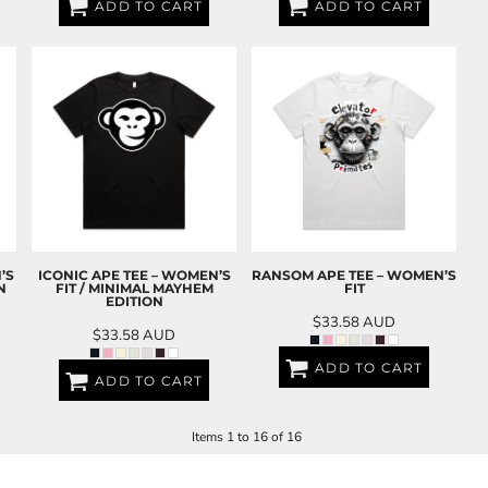
ADD TO CART
ADD TO CART
’S
ICONIC APE TEE – WOMEN’S
RANSOM APE TEE – WOMEN’S
N
FIT / MINIMAL MAYHEM
FIT
EDITION
$33.58
AUD
$33.58
AUD
ADD TO CART
ADD TO CART
Items 1 to 16 of 16