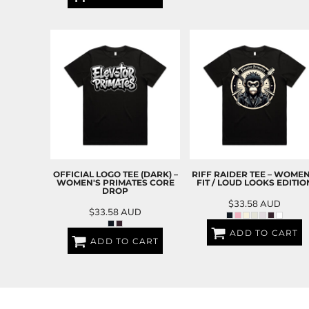
EEK - Estonia Krooni
EGP - Egypt Pounds
ERN - Eritrea Nakfa
ETB - Ethiopia Birr
EUR - Euro
FJD - Fiji Dollars
FKP - Falkland Islands Pounds
GEL - Georgia Lari
GGP - Guernsey Pounds
GHS - Ghana Cedis
GIP - Gibraltar Pounds
GMD - Gambia Dalasi
OFFICIAL LOGO TEE (DARK) –
RIFF RAIDER TEE – WOMEN
WOMEN'S PRIMATES CORE
FIT / LOUD LOOKS EDITIO
GNF - Guinea Francs
DROP
GTQ - Guatemala Quetzales
$33.58
AUD
$33.58
AUD
GYD - Guyana Dollars
HKD - Hong Kong Dollars
ADD TO CART
ADD TO CART
HNL - Honduras Lempiras
HRK - Croatia Kuna
HTG - Haiti Gourdes
HUF - Hungary Forint
IDR - Indonesia Rupiahs