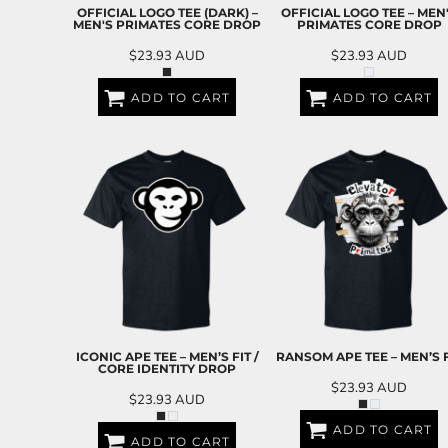
BND - Brunei Dollars
OFFICIAL LOGO TEE (DARK) –
OFFICIAL LOGO TEE – MEN
BOB - Bolivia Bolivianos
MEN'S PRIMATES CORE DROP
PRIMATES CORE DROP
BRL - Brazil Reais
$23.93
AUD
$23.93
AUD
BSD - Bahamas Dollars
BTN - Bhutan Ngultrum
ADD TO CART
ADD TO CART
BWP - Botswana Pulas
BYR - Belarus Rubles
BZD - Belize Dollars
CDF - Congo/Kinshasa Francs
CHF - Switzerland Francs
CLP - Chile Pesos
CNY - China Yuan Renminbi
COP - Colombia Pesos
CRC - Costa Rica Colones
CUC - Cuba Convertible Pesos
CUP - Cuba Pesos
CVE - Cape Verde Escudos
ICONIC APE TEE – MEN’S FIT /
RANSOM APE TEE – MEN’S F
CZK - Czech Republic Koruny
CORE IDENTITY DROP
DJF - Djibouti Francs
$23.93
AUD
$23.93
AUD
DKK - Denmark Kroner
DOP - Dominican Republic Pesos
ADD TO CART
ADD TO CART
DZD - Algeria Dinars