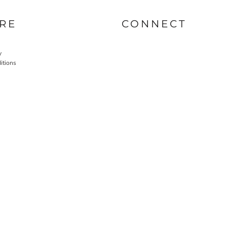
RE
CONNECT
y
itions