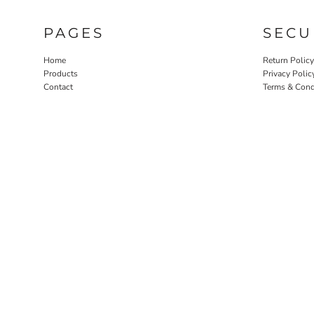
ILS - Israel New Shekels
IMP - Isle of Man Pounds
PAGES
SECU
INR - India Rupees
IQD - Iraq Dinars
Home
Return Policy
IRR - Iran Rials
Products
Privacy Polic
ISK - Iceland Kronur
Contact
Terms & Cond
JEP - Jersey Pounds
JMD - Jamaica Dollars
JOD - Jordan Dinars
KES - Kenya Shillings
KGS - Kyrgyzstan Soms
KHR - Cambodia Riels
KMF - Comoros Francs
KPW - North Korea Won
KRW - South Korea Won
KWD - Kuwait Dinars
KYD - Cayman Islands Dollars
KZT - Kazakhstan Tenge
LAK - Laos Kips
LBP - Lebanon Pounds
LKR - Sri Lanka Rupees