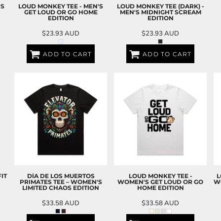
'S
LOUD MONKEY TEE - MEN'S
LOUD MONKEY TEE (DARK) -
GET LOUD OR GO HOME
MEN'S MIDNIGHT SCREAM
EDITION
EDITION
$23.93
AUD
$23.93
AUD
ADD TO CART
ADD TO CART
IT
DÍA DE LOS MUERTOS
LOUD MONKEY TEE -
L
PRIMATES TEE – WOMEN'S
WOMEN'S GET LOUD OR GO
W
LIMITED CHAOS EDITION
HOME EDITION
$33.58
AUD
$33.58
AUD