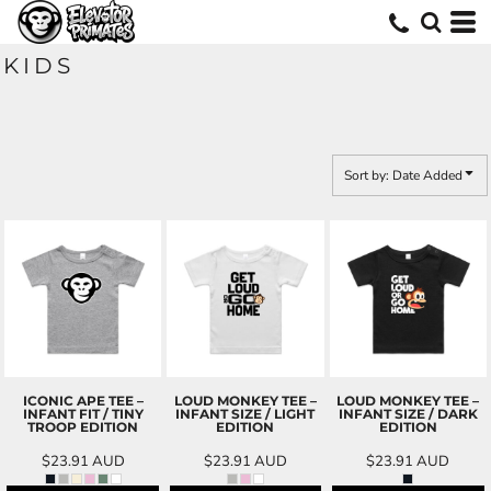
Default
Price: Lowest First
KIDS
Price: Highest First
Date Added
Sort by: Date Added
ICONIC APE TEE –
LOUD MONKEY TEE –
LOUD MONKEY TEE –
INFANT FIT / TINY
INFANT SIZE / LIGHT
INFANT SIZE / DARK
TROOP EDITION
EDITION
EDITION
$23.91
AUD
$23.91
AUD
$23.91
AUD