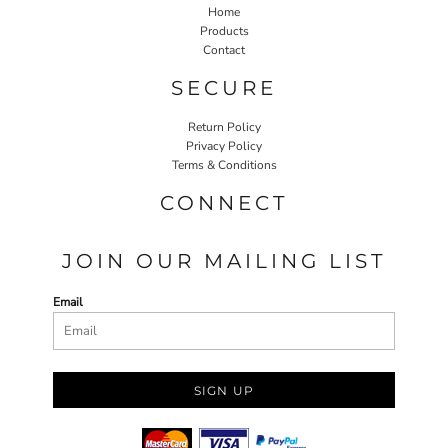
Home
Products
Contact
SECURE
Return Policy
Privacy Policy
Terms & Conditions
CONNECT
JOIN OUR MAILING LIST
Email
SIGN UP