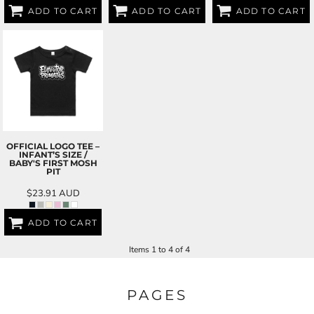
ADD TO CART
ADD TO CART
ADD TO CART
OFFICIAL LOGO TEE –
INFANT’S SIZE /
BABY'S FIRST MOSH
PIT
$23.91
AUD
ADD TO CART
Items 1 to 4 of 4
PAGES